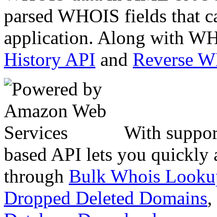
parsed WHOIS fields that c
application. Along with WH
History API
and
Reverse 
With suppor
based API lets you quickly
through
Bulk Whois Looku
Dropped Deleted Domains
,