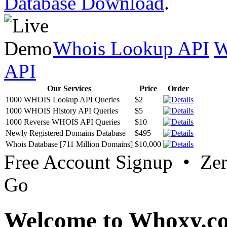
Database Download
.
Whois Lookup API
W
API
Our Services
Price
Order
1000 WHOIS Lookup API Queries
$2
1000 WHOIS History API Queries
$5
1000 Reverse WHOIS API Queries
$10
Newly Registered Domains Database
$495
Whois Database [711 Million Domains]
$10,000
Free Account Signup • Ze
Go
Welcome to Whoxy.c