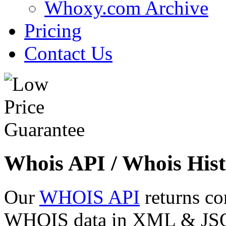
Whoxy.com Archive
Pricing
Contact Us
Whois API / Whois Hist
Our
WHOIS API
returns co
WHOIS data in XML & JSON