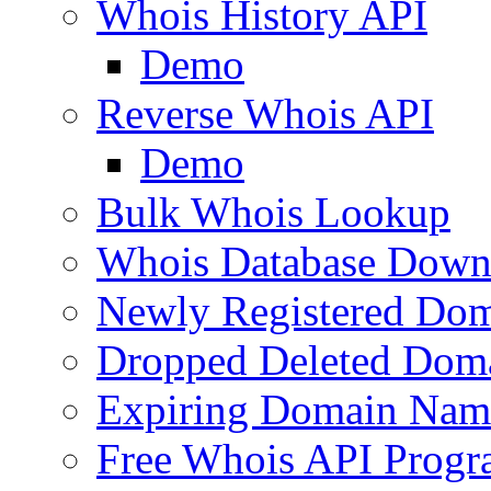
Whois History API
Demo
Reverse Whois API
Demo
Bulk Whois Lookup
Whois Database Down
Newly Registered Dom
Dropped Deleted Dom
Expiring Domain Nam
Free Whois API Prog