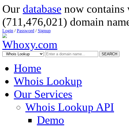
Our
database
now contains 
(711,476,021) domain name
Login
/
Password
/
Signup
SEARCH
Home
Whois Lookup
Our Services
Whois Lookup API
Demo