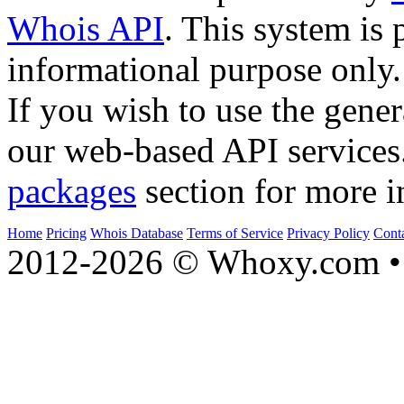
Whois API
. This system is 
informational purpose only.
If you wish to use the gener
our web-based API services
packages
section for more i
Home
Pricing
Whois Database
Terms of Service
Privacy Policy
Cont
2012-2026 © Whoxy.com • 