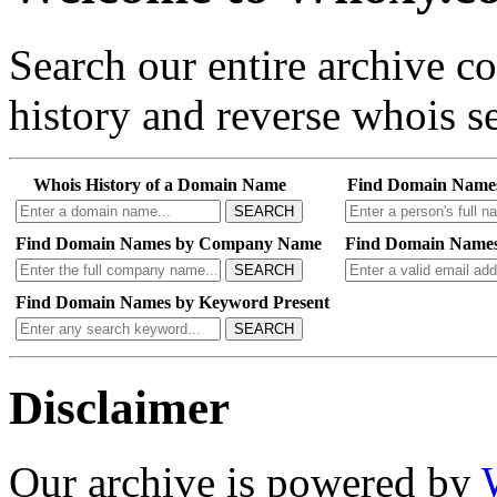
Search our entire archive 
history and reverse whois se
Whois History of a Domain Name
Find Domain Name
SEARCH
Find Domain Names by Company Name
Find Domain Names
SEARCH
Find Domain Names by Keyword Present
SEARCH
Disclaimer
Our archive is powered by