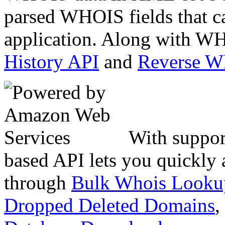
parsed WHOIS fields that c
application. Along with WH
History API
and
Reverse 
With suppor
based API lets you quickly
through
Bulk Whois Looku
Dropped Deleted Domains
,