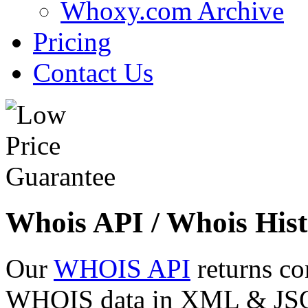
Whoxy.com Archive
Pricing
Contact Us
Whois API / Whois Hist
Our
WHOIS API
returns co
WHOIS data in XML & JSON