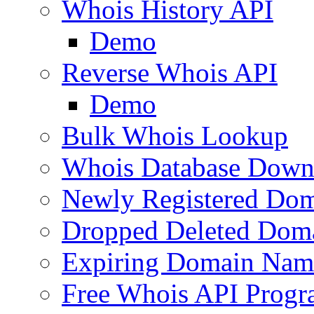
Whois History API
Demo
Reverse Whois API
Demo
Bulk Whois Lookup
Whois Database Down
Newly Registered Dom
Dropped Deleted Dom
Expiring Domain Nam
Free Whois API Prog