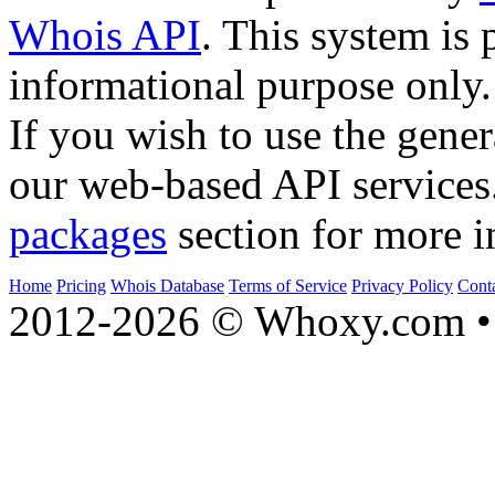
Whois API
. This system is 
informational purpose only.
If you wish to use the gener
our web-based API services
packages
section for more i
Home
Pricing
Whois Database
Terms of Service
Privacy Policy
Cont
2012-2026 © Whoxy.com • 