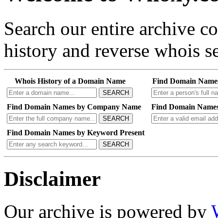
Search our entire archive 
history and reverse whois se
Whois History of a Domain Name
Find Domain Name
SEARCH
Find Domain Names by Company Name
Find Domain Names
SEARCH
Find Domain Names by Keyword Present
SEARCH
Disclaimer
Our archive is powered by