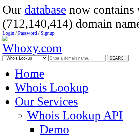
Our
database
now contains 
(712,140,414) domain name
Login
/
Password
/
Signup
SEARCH
Home
Whois Lookup
Our Services
Whois Lookup API
Demo