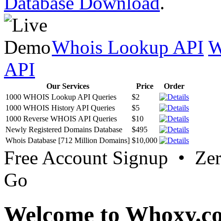
Database Download
.
Whois Lookup API
W
API
Our Services
Price
Order
1000 WHOIS Lookup API Queries
$2
1000 WHOIS History API Queries
$5
1000 Reverse WHOIS API Queries
$10
Newly Registered Domains Database
$495
Whois Database [712 Million Domains]
$10,000
Free Account Signup • Ze
Go
Welcome to Whoxy.c