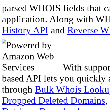
parsed WHOIS fields that c
application. Along with WH
History API
and
Reverse 
With suppor
based API lets you quickly
through
Bulk Whois Looku
Dropped Deleted Domains
,