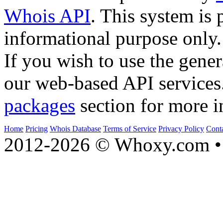
Whois API
. This system is 
informational purpose only.
If you wish to use the gener
our web-based API services
packages
section for more i
Home
Pricing
Whois Database
Terms of Service
Privacy Policy
Cont
2012-2026 © Whoxy.com • 