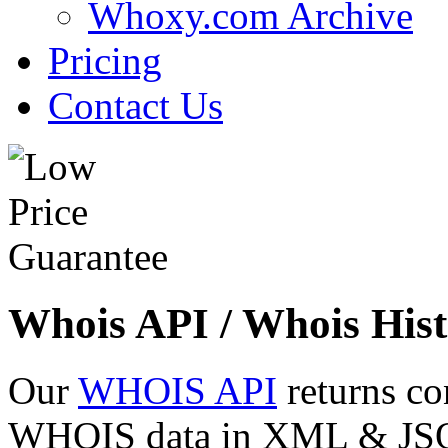
Whoxy.com Archive
Pricing
Contact Us
Whois API / Whois Hist
Our
WHOIS API
returns co
WHOIS data in XML & JSON