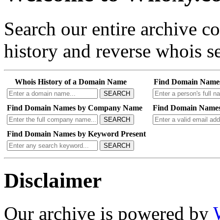
Search our entire archive 
history and reverse whois se
Whois History of a Domain Name
Find Domain Name
SEARCH
Find Domain Names by Company Name
Find Domain Names
SEARCH
Find Domain Names by Keyword Present
SEARCH
Disclaimer
Our archive is powered by