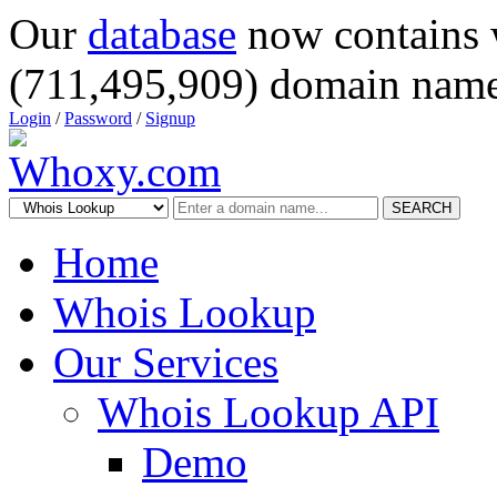
Our
database
now contains 
(711,495,909) domain name
Login
/
Password
/
Signup
SEARCH
Home
Whois Lookup
Our Services
Whois Lookup API
Demo