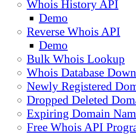
Whois History API
Demo
Reverse Whois API
Demo
Bulk Whois Lookup
Whois Database Down
Newly Registered Dom
Dropped Deleted Dom
Expiring Domain Nam
Free Whois API Prog