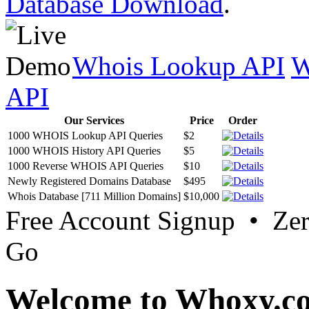
Database Download
.
Whois Lookup API
W
API
Our Services
Price
Order
1000 WHOIS Lookup API Queries
$2
1000 WHOIS History API Queries
$5
1000 Reverse WHOIS API Queries
$10
Newly Registered Domains Database
$495
Whois Database [711 Million Domains]
$10,000
Free Account Signup • Ze
Go
Welcome to Whoxy.c