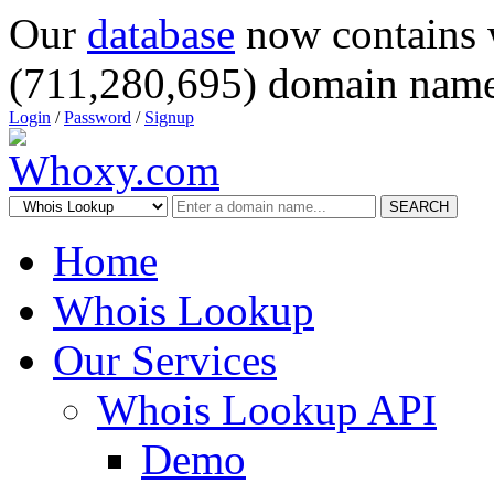
Our
database
now contains 
(711,280,695) domain name
Login
/
Password
/
Signup
SEARCH
Home
Whois Lookup
Our Services
Whois Lookup API
Demo