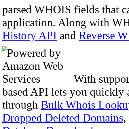
parsed WHOIS fields that c
application. Along with WH
History API
and
Reverse 
With suppor
based API lets you quickly
through
Bulk Whois Looku
Dropped Deleted Domains
,