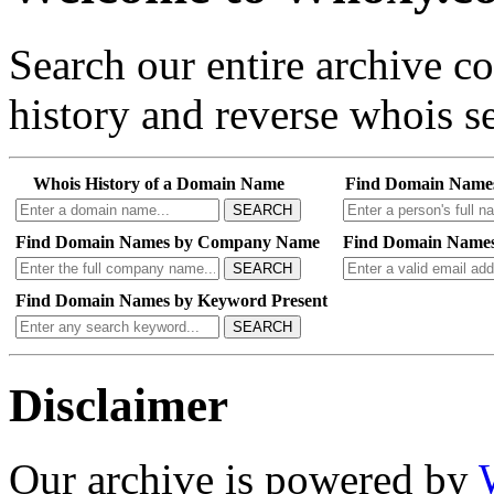
Search our entire archive 
history and reverse whois se
Whois History of a Domain Name
Find Domain Name
SEARCH
Find Domain Names by Company Name
Find Domain Names
SEARCH
Find Domain Names by Keyword Present
SEARCH
Disclaimer
Our archive is powered by