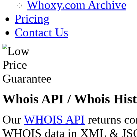
Whoxy.com Archive
Pricing
Contact Us
Whois API / Whois Hist
Our
WHOIS API
returns co
WHOIS data in XML & JSON