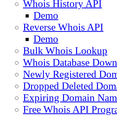
Whois History API
Demo
Reverse Whois API
Demo
Bulk Whois Lookup
Whois Database Down
Newly Registered Dom
Dropped Deleted Dom
Expiring Domain Nam
Free Whois API Prog