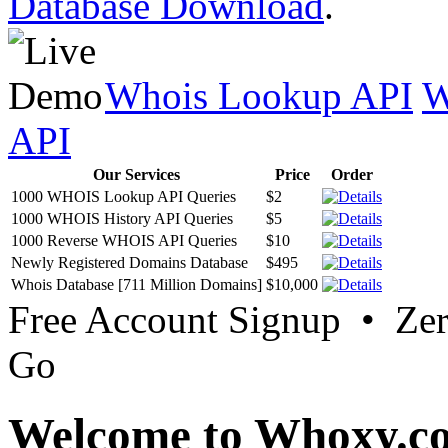
Database Download
.
Whois Lookup API
W
API
Our Services
Price
Order
1000 WHOIS Lookup API Queries
$2
1000 WHOIS History API Queries
$5
1000 Reverse WHOIS API Queries
$10
Newly Registered Domains Database
$495
Whois Database [711 Million Domains]
$10,000
Free Account Signup • Ze
Go
Welcome to Whoxy.c