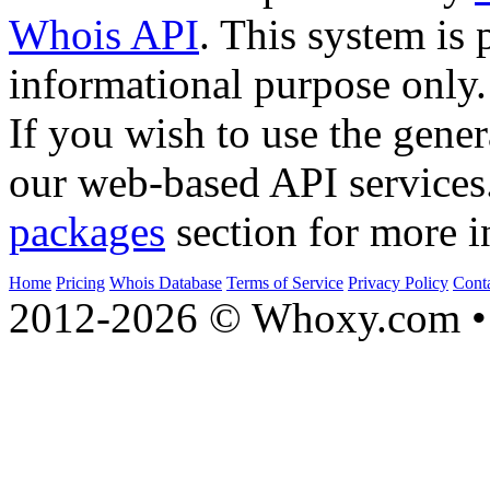
Whois API
. This system is 
informational purpose only.
If you wish to use the gener
our web-based API services
packages
section for more i
Home
Pricing
Whois Database
Terms of Service
Privacy Policy
Cont
2012-2026 © Whoxy.com • 