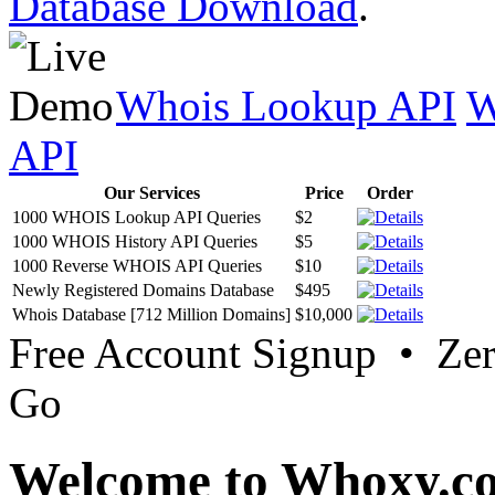
Database Download
.
Whois Lookup API
W
API
Our Services
Price
Order
1000 WHOIS Lookup API Queries
$2
1000 WHOIS History API Queries
$5
1000 Reverse WHOIS API Queries
$10
Newly Registered Domains Database
$495
Whois Database [712 Million Domains]
$10,000
Free Account Signup • Ze
Go
Welcome to Whoxy.c