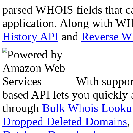
parsed WHOIS fields that c
application. Along with WH
History API
and
Reverse 
With suppor
based API lets you quickly
through
Bulk Whois Looku
Dropped Deleted Domains
,