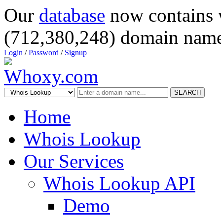
Our
database
now contains 
(712,380,248) domain name
Login
/
Password
/
Signup
SEARCH
Home
Whois Lookup
Our Services
Whois Lookup API
Demo