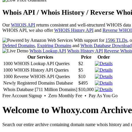
Whois API / Whois History / Reverse Whoi
Our
WHOIS API
returns consistent and well-structured WHOIS data
WHOIS API, we also offer
WHOIS History API
and
Reverse WHOI
With support for
1596 TLDs
, 
Deleted Domains
,
Expiring Domains
and
Whois Database Download
Whois Lookup API
Whois History API
Reverse Whoi
Our Services
Price
Order
1000 WHOIS Lookup API Queries
$2
1000 WHOIS History API Queries
$5
1000 Reverse WHOIS API Queries
$10
Newly Registered Domains Database
$495
Whois Database [711 Million Domains]
$10,000
Free Account Signup • Zero Monthly Fee • Pay As You Go
Welcome to Whoxy.com Archive
Search our entire archive containing domain name whois history and r