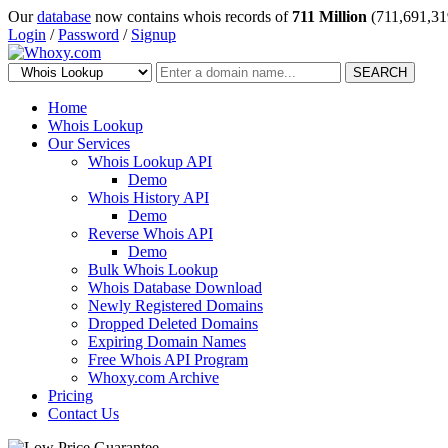
Our
database
now contains whois records of
711 Million
(711,691,31
Login
/
Password
/
Signup
SEARCH
Home
Whois Lookup
Our Services
Whois Lookup API
Demo
Whois History API
Demo
Reverse Whois API
Demo
Bulk Whois Lookup
Whois Database Download
Newly Registered Domains
Dropped Deleted Domains
Expiring Domain Names
Free Whois API Program
Whoxy.com Archive
Pricing
Contact Us