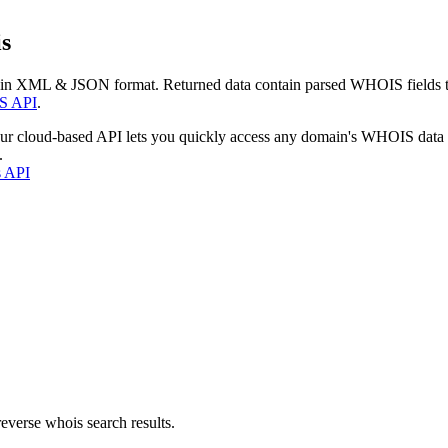
s
 in XML & JSON format. Returned data contain parsed WHOIS fields tha
S API
.
our cloud-based API lets you quickly access any domain's WHOIS data
.
s API
everse whois search results.