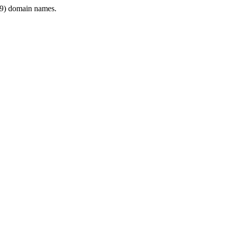
9) domain names.