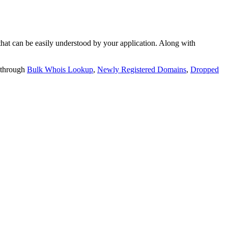
t can be easily understood by your application. Along with
 through
Bulk Whois Lookup
,
Newly Registered Domains
,
Dropped