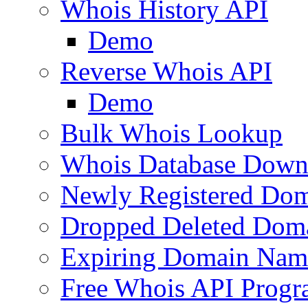
Whois History API
Demo
Reverse Whois API
Demo
Bulk Whois Lookup
Whois Database Down
Newly Registered Dom
Dropped Deleted Dom
Expiring Domain Nam
Free Whois API Prog