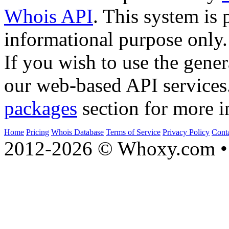
Whois API
. This system is 
informational purpose only.
If you wish to use the gener
our web-based API services
packages
section for more i
Home
Pricing
Whois Database
Terms of Service
Privacy Policy
Cont
2012-2026 © Whoxy.com • 