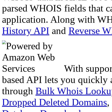
parsed WHOIS fields that c
application. Along with WH
History API
and
Reverse 
With suppor
based API lets you quickly
through
Bulk Whois Looku
Dropped Deleted Domains
,