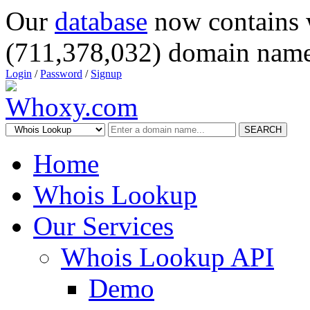
Our
database
now contains 
(711,378,032) domain name
Login
/
Password
/
Signup
SEARCH
Home
Whois Lookup
Our Services
Whois Lookup API
Demo