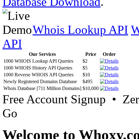
Database Download
.
Whois Lookup API
W
API
Our Services
Price
Order
1000 WHOIS Lookup API Queries
$2
1000 WHOIS History API Queries
$5
1000 Reverse WHOIS API Queries
$10
Newly Registered Domains Database
$495
Whois Database [711 Million Domains]
$10,000
Free Account Signup • Ze
Go
Welcome to Whoxy.c