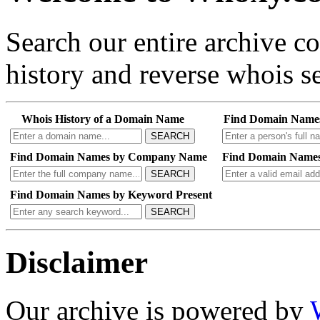
Search our entire archive 
history and reverse whois se
Whois History of a Domain Name
Find Domain Name
SEARCH
Find Domain Names by Company Name
Find Domain Names
SEARCH
Find Domain Names by Keyword Present
SEARCH
Disclaimer
Our archive is powered by