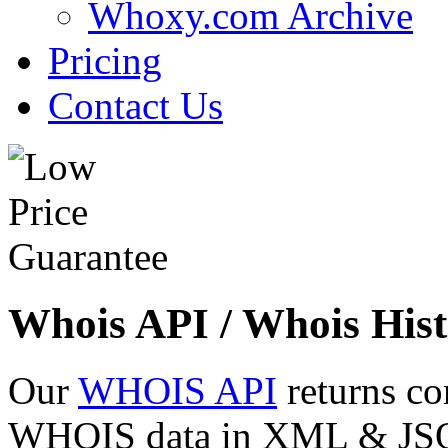
Whoxy.com Archive
Pricing
Contact Us
Whois API / Whois Hist
Our
WHOIS API
returns co
WHOIS data in XML & JSON