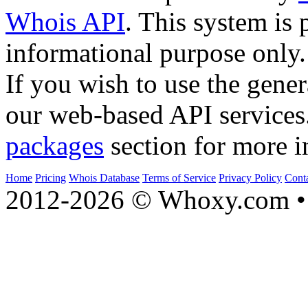
Whois API
. This system is 
informational purpose only.
If you wish to use the gener
our web-based API services
packages
section for more i
Home
Pricing
Whois Database
Terms of Service
Privacy Policy
Cont
2012-2026 © Whoxy.com • 