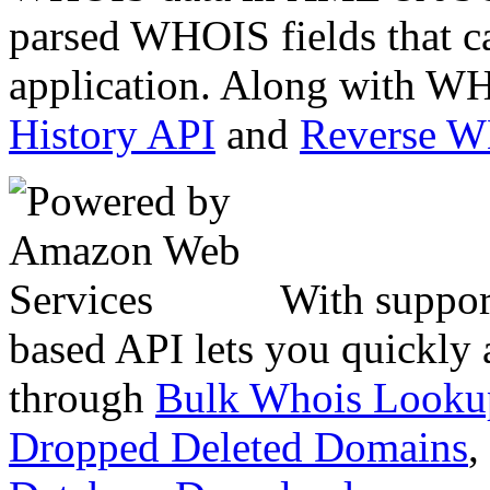
parsed WHOIS fields that c
application. Along with WH
History API
and
Reverse 
With suppor
based API lets you quickly
through
Bulk Whois Looku
Dropped Deleted Domains
,