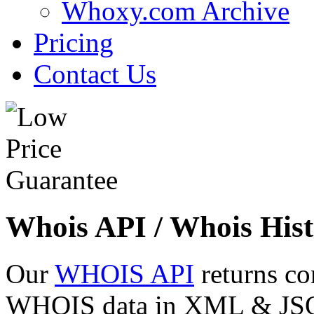
Whoxy.com Archive
Pricing
Contact Us
Whois API / Whois Hist
Our
WHOIS API
returns co
WHOIS data in XML & JSON