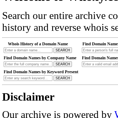
Search our entire archive 
history and reverse whois se
Whois History of a Domain Name
Find Domain Name
SEARCH
Find Domain Names by Company Name
Find Domain Names
SEARCH
Find Domain Names by Keyword Present
SEARCH
Disclaimer
Our archive is powered by