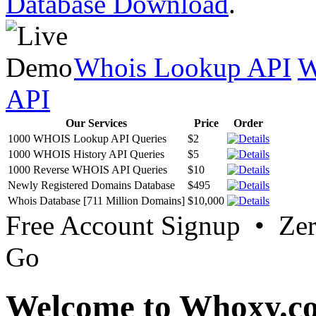
Database Download
.
Whois Lookup API
W
API
Our Services
Price
Order
1000 WHOIS Lookup API Queries
$2
1000 WHOIS History API Queries
$5
1000 Reverse WHOIS API Queries
$10
Newly Registered Domains Database
$495
Whois Database [711 Million Domains]
$10,000
Free Account Signup • Ze
Go
Welcome to Whoxy.c