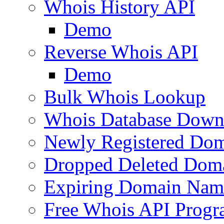
Whois History API
Demo
Reverse Whois API
Demo
Bulk Whois Lookup
Whois Database Down
Newly Registered Dom
Dropped Deleted Dom
Expiring Domain Nam
Free Whois API Prog