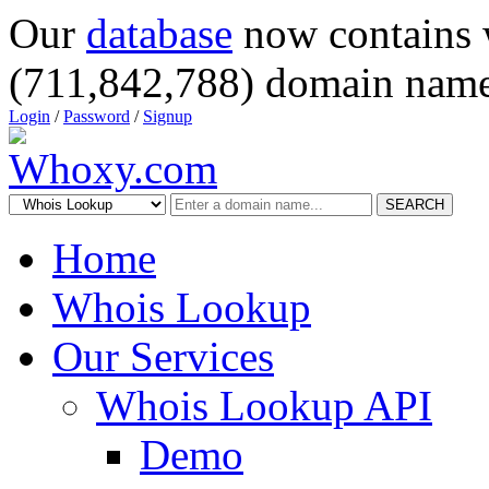
Our
database
now contains 
(711,842,788) domain name
Login
/
Password
/
Signup
SEARCH
Home
Whois Lookup
Our Services
Whois Lookup API
Demo