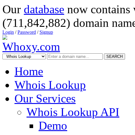
Our
database
now contains 
(711,842,882) domain name
Login
/
Password
/
Signup
SEARCH
Home
Whois Lookup
Our Services
Whois Lookup API
Demo