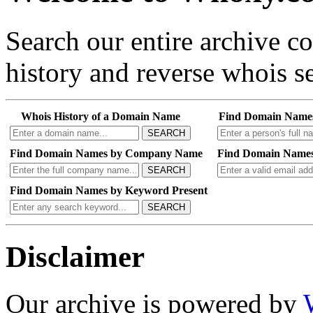
Search our entire archive 
history and reverse whois se
Whois History of a Domain Name
Find Domain Name
SEARCH
Find Domain Names by Company Name
Find Domain Names
SEARCH
Find Domain Names by Keyword Present
SEARCH
Disclaimer
Our archive is powered by