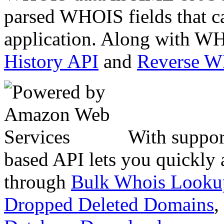
parsed WHOIS fields that c
application. Along with WH
History API
and
Reverse 
With suppor
based API lets you quickly
through
Bulk Whois Looku
Dropped Deleted Domains
,