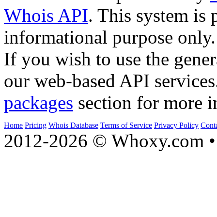
Whois API
. This system is 
informational purpose only.
If you wish to use the gener
our web-based API services
packages
section for more i
Home
Pricing
Whois Database
Terms of Service
Privacy Policy
Cont
2012-2026 © Whoxy.com • 