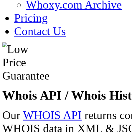
Whoxy.com Archive
Pricing
Contact Us
Whois API / Whois Hist
Our
WHOIS API
returns co
WHOIS data in XML & JSON