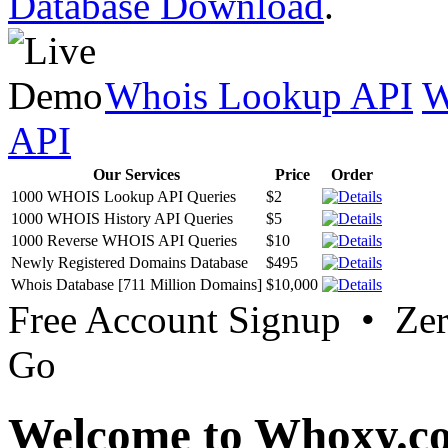
Database Download
.
Whois Lookup API
W
API
Our Services
Price
Order
1000 WHOIS Lookup API Queries
$2
1000 WHOIS History API Queries
$5
1000 Reverse WHOIS API Queries
$10
Newly Registered Domains Database
$495
Whois Database [711 Million Domains]
$10,000
Free Account Signup • Ze
Go
Welcome to Whoxy.c