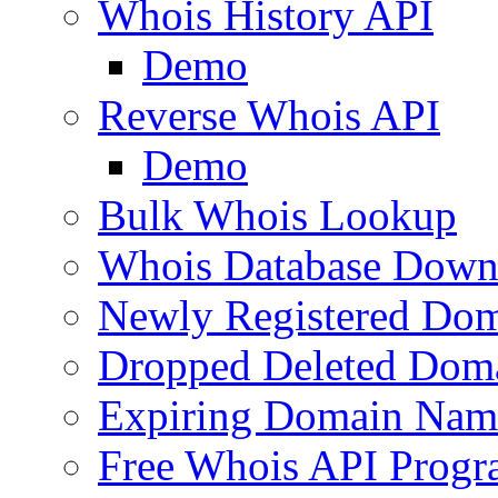
Whois History API
Demo
Reverse Whois API
Demo
Bulk Whois Lookup
Whois Database Down
Newly Registered Dom
Dropped Deleted Dom
Expiring Domain Nam
Free Whois API Prog