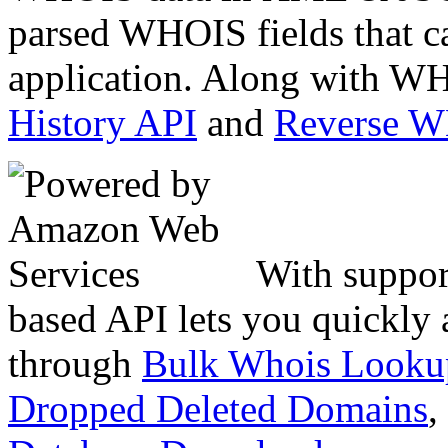
parsed WHOIS fields that c
application. Along with WH
History API
and
Reverse 
With suppor
based API lets you quickly
through
Bulk Whois Looku
Dropped Deleted Domains
,