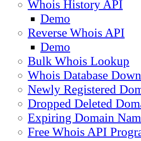
Whois History API
Demo
Reverse Whois API
Demo
Bulk Whois Lookup
Whois Database Down
Newly Registered Dom
Dropped Deleted Dom
Expiring Domain Nam
Free Whois API Prog