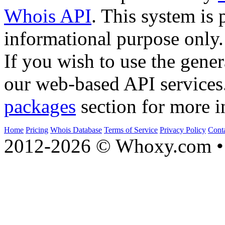
Whois API
. This system is 
informational purpose only.
If you wish to use the gener
our web-based API services
packages
section for more i
Home
Pricing
Whois Database
Terms of Service
Privacy Policy
Cont
2012-2026 © Whoxy.com • 