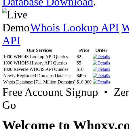
Database Download
.
Whois Lookup API
W
API
Our Services
Price
Order
1000 WHOIS Lookup API Queries
$2
1000 WHOIS History API Queries
$5
1000 Reverse WHOIS API Queries
$10
Newly Registered Domains Database
$495
Whois Database [711 Million Domains]
$10,000
Free Account Signup • Ze
Go
Welcome to Whoxy.c