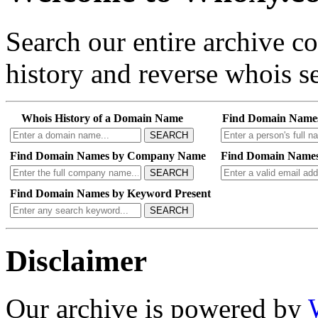
Search our entire archive 
history and reverse whois se
Whois History of a Domain Name
Find Domain Name
SEARCH
Find Domain Names by Company Name
Find Domain Names
SEARCH
Find Domain Names by Keyword Present
SEARCH
Disclaimer
Our archive is powered by