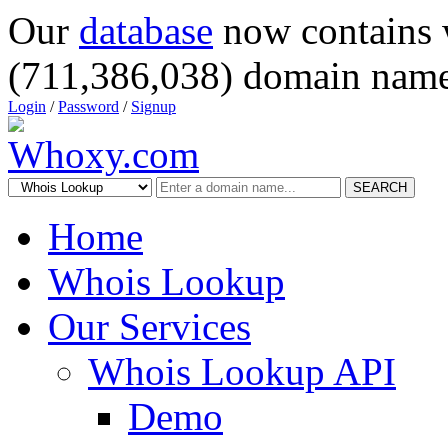
Our
database
now contains 
(711,386,038) domain name
Login
/
Password
/
Signup
SEARCH
Home
Whois Lookup
Our Services
Whois Lookup API
Demo