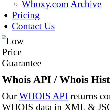
Whoxy.com Archive
Pricing
Contact Us
Whois API / Whois Hist
Our
WHOIS API
returns co
WHOIS data in XML & JSON