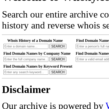
Search our entire archive 
history and reverse whois se
Whois History of a Domain Name
Find Domain Name
SEARCH
Find Domain Names by Company Name
Find Domain Names
SEARCH
Find Domain Names by Keyword Present
SEARCH
Disclaimer
Our archive is powered by