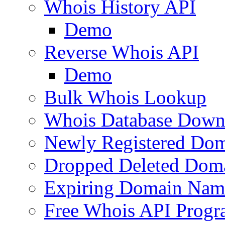
Whois History API
Demo
Reverse Whois API
Demo
Bulk Whois Lookup
Whois Database Down
Newly Registered Dom
Dropped Deleted Dom
Expiring Domain Nam
Free Whois API Prog