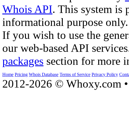
Whois API
. This system is 
informational purpose only.
If you wish to use the gener
our web-based API services
packages
section for more i
Home
Pricing
Whois Database
Terms of Service
Privacy Policy
Cont
2012-2026 © Whoxy.com • 