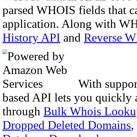
parsed WHOIS fields that c
application. Along with WH
History API
and
Reverse 
With suppor
based API lets you quickly
through
Bulk Whois Looku
Dropped Deleted Domains
,