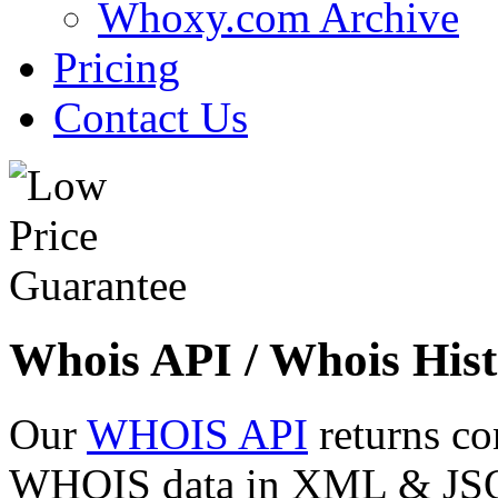
Whoxy.com Archive
Pricing
Contact Us
Whois API / Whois Hist
Our
WHOIS API
returns co
WHOIS data in XML & JSON