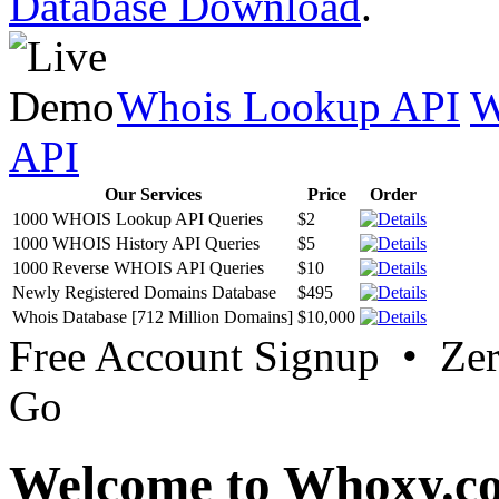
Database Download
.
Whois Lookup API
W
API
Our Services
Price
Order
1000 WHOIS Lookup API Queries
$2
1000 WHOIS History API Queries
$5
1000 Reverse WHOIS API Queries
$10
Newly Registered Domains Database
$495
Whois Database [712 Million Domains]
$10,000
Free Account Signup • Ze
Go
Welcome to Whoxy.c