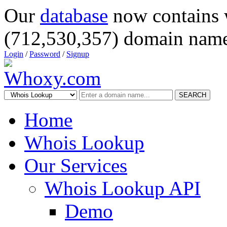
Our
database
now contains 
(712,530,357) domain name
Login
/
Password
/
Signup
SEARCH
Home
Whois Lookup
Our Services
Whois Lookup API
Demo