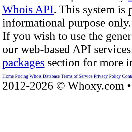
Whois API
. This system is 
informational purpose only.
If you wish to use the gener
our web-based API services
packages
section for more i
Home
Pricing
Whois Database
Terms of Service
Privacy Policy
Cont
2012-2026 © Whoxy.com • 