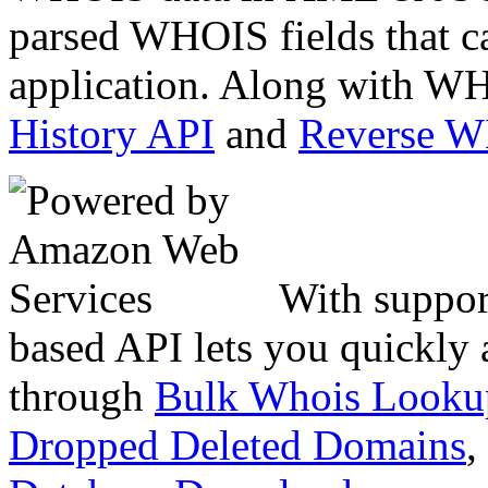
parsed WHOIS fields that c
application. Along with WH
History API
and
Reverse 
With suppor
based API lets you quickly
through
Bulk Whois Looku
Dropped Deleted Domains
,