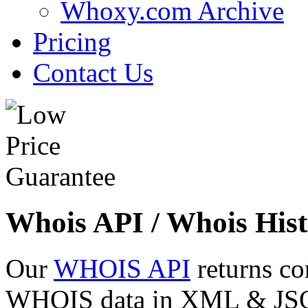
Whoxy.com Archive
Pricing
Contact Us
Whois API / Whois Hist
Our
WHOIS API
returns co
WHOIS data in XML & JSON