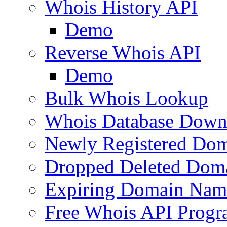
Whois History API
Demo
Reverse Whois API
Demo
Bulk Whois Lookup
Whois Database Down
Newly Registered Dom
Dropped Deleted Dom
Expiring Domain Nam
Free Whois API Prog