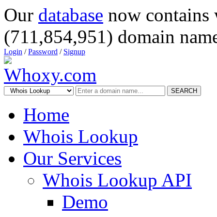
Our
database
now contains 
(711,854,951) domain name
Login
/
Password
/
Signup
SEARCH
Home
Whois Lookup
Our Services
Whois Lookup API
Demo