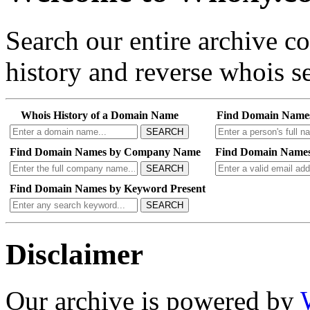
Search our entire archive 
history and reverse whois se
Whois History of a Domain Name
Find Domain Name
SEARCH
Find Domain Names by Company Name
Find Domain Names
SEARCH
Find Domain Names by Keyword Present
SEARCH
Disclaimer
Our archive is powered by