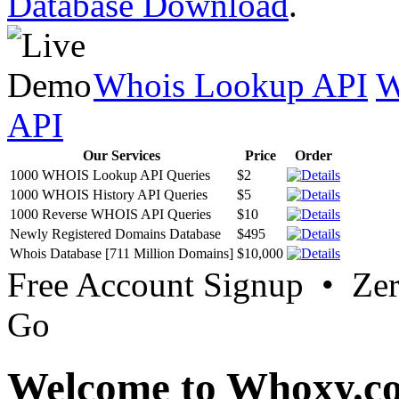
Database Download
.
Whois Lookup API
W
API
Our Services
Price
Order
1000 WHOIS Lookup API Queries
$2
1000 WHOIS History API Queries
$5
1000 Reverse WHOIS API Queries
$10
Newly Registered Domains Database
$495
Whois Database [711 Million Domains]
$10,000
Free Account Signup • Ze
Go
Welcome to Whoxy.c