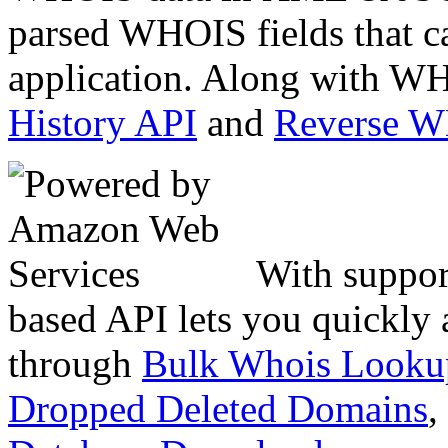
parsed WHOIS fields that c
application. Along with WH
History API
and
Reverse 
With suppor
based API lets you quickly
through
Bulk Whois Looku
Dropped Deleted Domains
,