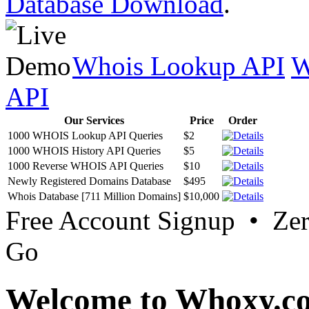
Database Download
.
Whois Lookup API
W
API
Our Services
Price
Order
1000 WHOIS Lookup API Queries
$2
1000 WHOIS History API Queries
$5
1000 Reverse WHOIS API Queries
$10
Newly Registered Domains Database
$495
Whois Database [711 Million Domains]
$10,000
Free Account Signup • Ze
Go
Welcome to Whoxy.c