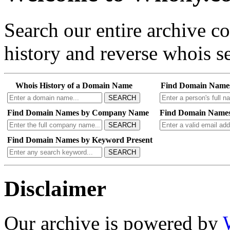
Search our entire archive 
history and reverse whois se
Whois History of a Domain Name
Find Domain Name
SEARCH
Find Domain Names by Company Name
Find Domain Names
SEARCH
Find Domain Names by Keyword Present
SEARCH
Disclaimer
Our archive is powered by