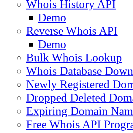
Whois History API
Demo
Reverse Whois API
Demo
Bulk Whois Lookup
Whois Database Down
Newly Registered Dom
Dropped Deleted Dom
Expiring Domain Nam
Free Whois API Prog