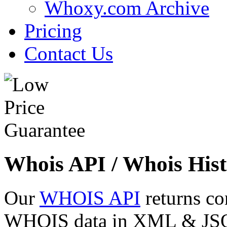
Whoxy.com Archive
Pricing
Contact Us
Whois API / Whois Hist
Our
WHOIS API
returns co
WHOIS data in XML & JSON