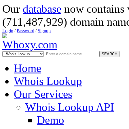
Our
database
now contains 
(711,487,929) domain name
Login
/
Password
/
Signup
SEARCH
Home
Whois Lookup
Our Services
Whois Lookup API
Demo