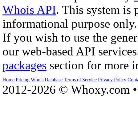
Whois API
. This system is 
informational purpose only.
If you wish to use the gener
our web-based API services
packages
section for more i
Home
Pricing
Whois Database
Terms of Service
Privacy Policy
Cont
2012-2026 © Whoxy.com • 