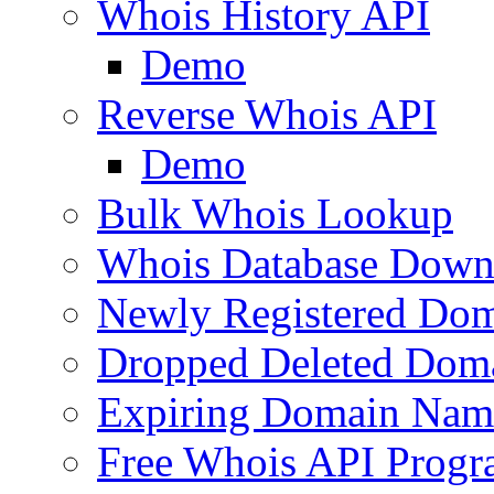
Whois History API
Demo
Reverse Whois API
Demo
Bulk Whois Lookup
Whois Database Down
Newly Registered Dom
Dropped Deleted Dom
Expiring Domain Nam
Free Whois API Prog