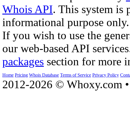
Whois API
. This system is 
informational purpose only.
If you wish to use the gener
our web-based API services
packages
section for more i
Home
Pricing
Whois Database
Terms of Service
Privacy Policy
Cont
2012-2026 © Whoxy.com • 