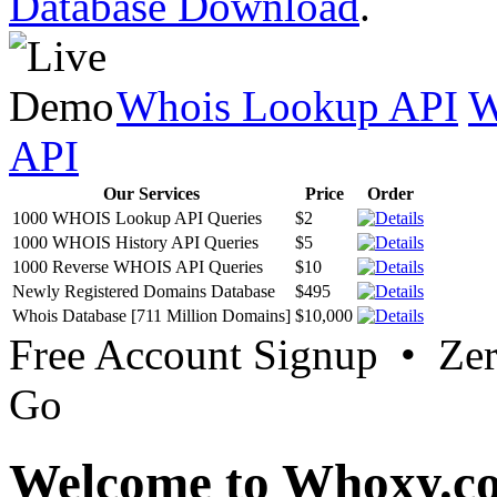
Database Download
.
Whois Lookup API
W
API
Our Services
Price
Order
1000 WHOIS Lookup API Queries
$2
1000 WHOIS History API Queries
$5
1000 Reverse WHOIS API Queries
$10
Newly Registered Domains Database
$495
Whois Database [711 Million Domains]
$10,000
Free Account Signup • Ze
Go
Welcome to Whoxy.c