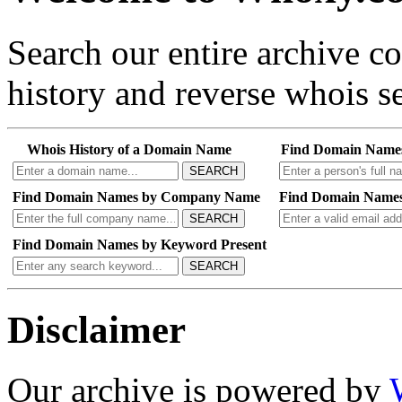
Search our entire archive 
history and reverse whois se
Whois History of a Domain Name
Find Domain Name
SEARCH
Find Domain Names by Company Name
Find Domain Names
SEARCH
Find Domain Names by Keyword Present
SEARCH
Disclaimer
Our archive is powered by