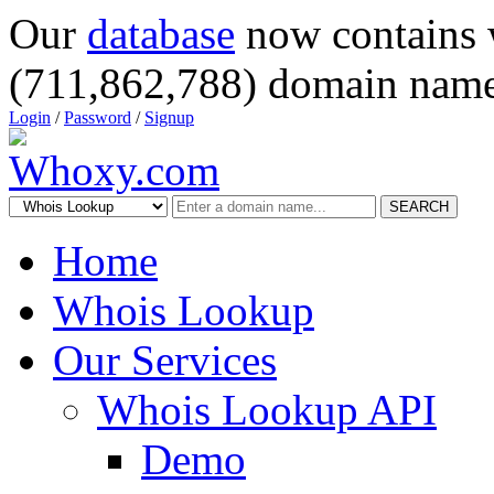
Our
database
now contains 
(711,862,788) domain name
Login
/
Password
/
Signup
SEARCH
Home
Whois Lookup
Our Services
Whois Lookup API
Demo