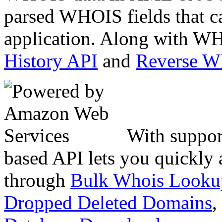
parsed WHOIS fields that c
application. Along with WH
History API
and
Reverse 
With suppor
based API lets you quickly
through
Bulk Whois Looku
Dropped Deleted Domains
,