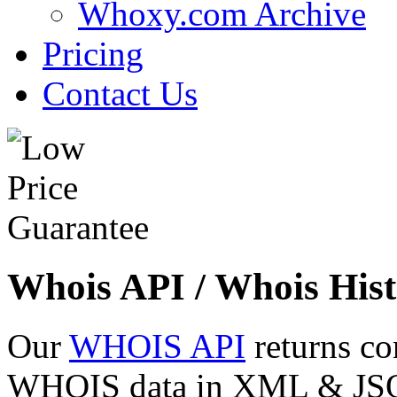
Whoxy.com Archive
Pricing
Contact Us
Whois API / Whois Hist
Our
WHOIS API
returns co
WHOIS data in XML & JSON