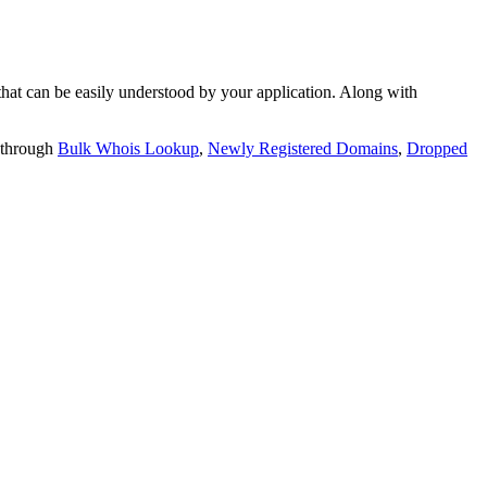
t can be easily understood by your application. Along with
 through
Bulk Whois Lookup
,
Newly Registered Domains
,
Dropped