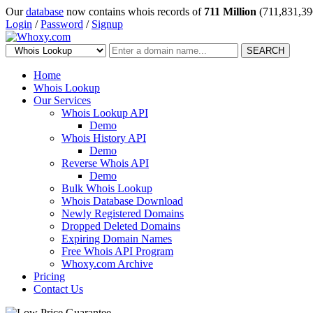
Our
database
now contains whois records of
711 Million
(711,831,39
Login
/
Password
/
Signup
SEARCH
Home
Whois Lookup
Our Services
Whois Lookup API
Demo
Whois History API
Demo
Reverse Whois API
Demo
Bulk Whois Lookup
Whois Database Download
Newly Registered Domains
Dropped Deleted Domains
Expiring Domain Names
Free Whois API Program
Whoxy.com Archive
Pricing
Contact Us