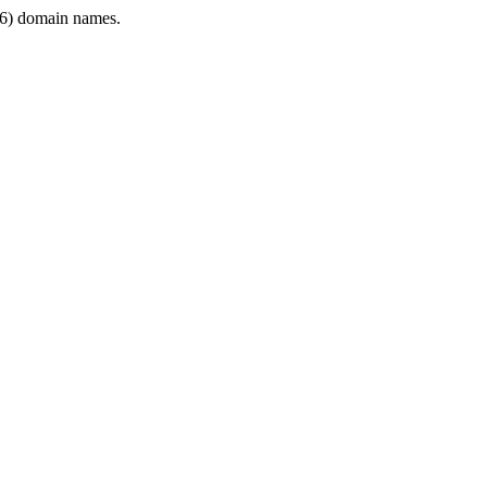
6) domain names.