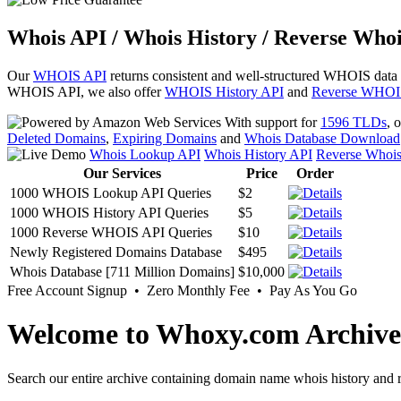
Whois API / Whois History / Reverse Whoi
Our
WHOIS API
returns consistent and well-structured WHOIS data
WHOIS API, we also offer
WHOIS History API
and
Reverse WHOI
With support for
1596 TLDs
, 
Deleted Domains
,
Expiring Domains
and
Whois Database Download
Whois Lookup API
Whois History API
Reverse Whoi
Our Services
Price
Order
1000 WHOIS Lookup API Queries
$2
1000 WHOIS History API Queries
$5
1000 Reverse WHOIS API Queries
$10
Newly Registered Domains Database
$495
Whois Database [711 Million Domains]
$10,000
Free Account Signup • Zero Monthly Fee • Pay As You Go
Welcome to Whoxy.com Archive
Search our entire archive containing domain name whois history and r