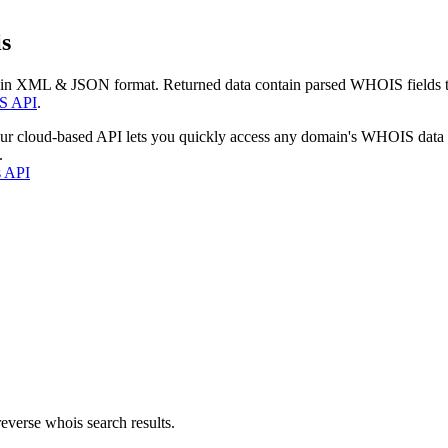
s
 in XML & JSON format. Returned data contain parsed WHOIS fields tha
S API
.
our cloud-based API lets you quickly access any domain's WHOIS data
.
s API
everse whois search results.