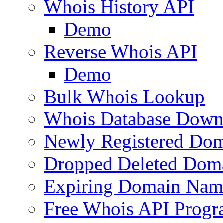
Whois History API
Demo
Reverse Whois API
Demo
Bulk Whois Lookup
Whois Database Down
Newly Registered Dom
Dropped Deleted Dom
Expiring Domain Nam
Free Whois API Prog