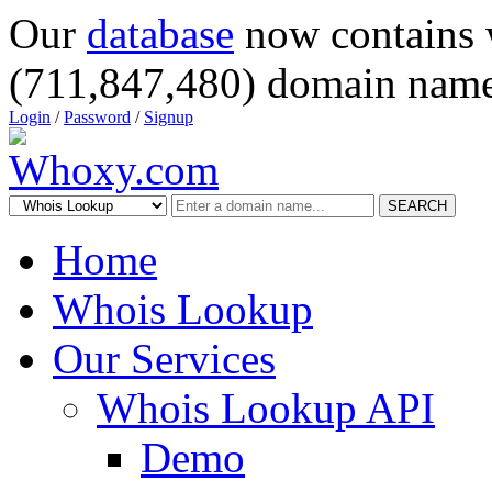
Our
database
now contains 
(711,847,480) domain name
Login
/
Password
/
Signup
SEARCH
Home
Whois Lookup
Our Services
Whois Lookup API
Demo