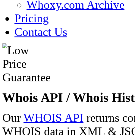
Whoxy.com Archive
Pricing
Contact Us
Whois API / Whois Hist
Our
WHOIS API
returns co
WHOIS data in XML & JSON