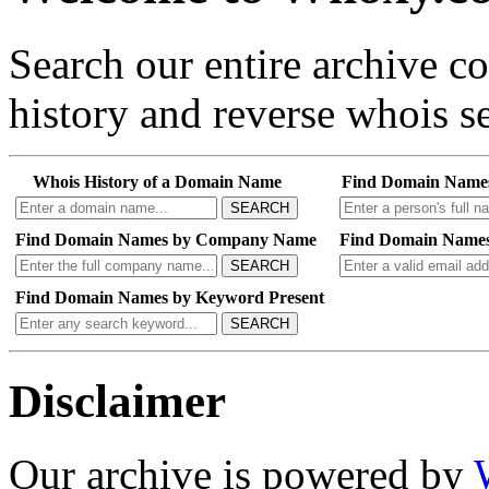
Search our entire archive 
history and reverse whois se
Whois History of a Domain Name
Find Domain Name
SEARCH
Find Domain Names by Company Name
Find Domain Names
SEARCH
Find Domain Names by Keyword Present
SEARCH
Disclaimer
Our archive is powered by