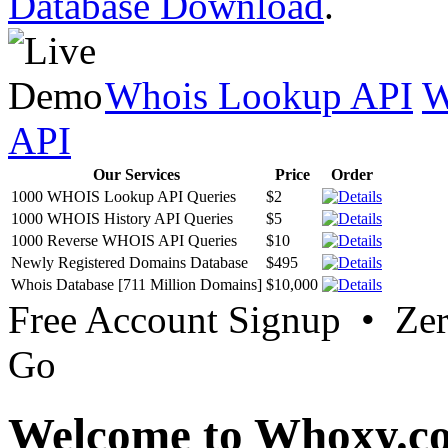
Database Download
.
Whois Lookup API
W
API
Our Services
Price
Order
1000 WHOIS Lookup API Queries
$2
1000 WHOIS History API Queries
$5
1000 Reverse WHOIS API Queries
$10
Newly Registered Domains Database
$495
Whois Database [711 Million Domains]
$10,000
Free Account Signup • Ze
Go
Welcome to Whoxy.c