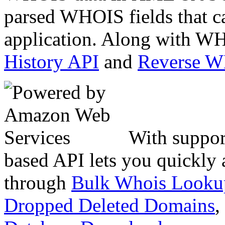
parsed WHOIS fields that c
application. Along with WH
History API
and
Reverse 
With suppor
based API lets you quickly
through
Bulk Whois Looku
Dropped Deleted Domains
,