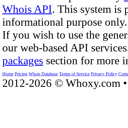
Whois API
. This system is 
informational purpose only.
If you wish to use the gener
our web-based API services
packages
section for more i
Home
Pricing
Whois Database
Terms of Service
Privacy Policy
Cont
2012-2026 © Whoxy.com • 