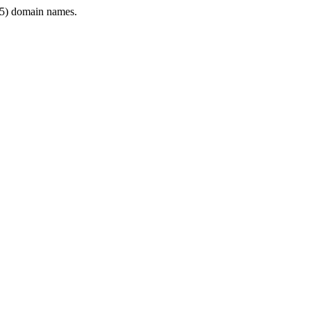
5) domain names.