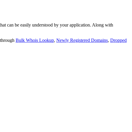
t can be easily understood by your application. Along with
 through
Bulk Whois Lookup
,
Newly Registered Domains
,
Dropped