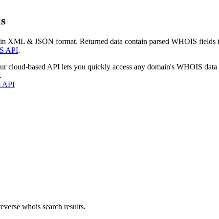
s
 in XML & JSON format. Returned data contain parsed WHOIS fields tha
S API
.
our cloud-based API lets you quickly access any domain's WHOIS data
.
s API
everse whois search results.