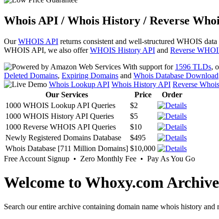
Whois API / Whois History / Reverse Whoi
Our
WHOIS API
returns consistent and well-structured WHOIS data
WHOIS API, we also offer
WHOIS History API
and
Reverse WHOI
With support for
1596 TLDs
, 
Deleted Domains
,
Expiring Domains
and
Whois Database Download
Whois Lookup API
Whois History API
Reverse Whoi
Our Services
Price
Order
1000 WHOIS Lookup API Queries
$2
1000 WHOIS History API Queries
$5
1000 Reverse WHOIS API Queries
$10
Newly Registered Domains Database
$495
Whois Database [711 Million Domains]
$10,000
Free Account Signup • Zero Monthly Fee • Pay As You Go
Welcome to Whoxy.com Archive
Search our entire archive containing domain name whois history and r