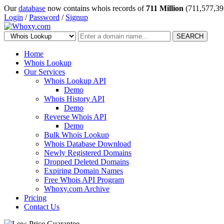
Our
database
now contains whois records of
711 Million
(711,577,39
Login
/
Password
/
Signup
SEARCH
Home
Whois Lookup
Our Services
Whois Lookup API
Demo
Whois History API
Demo
Reverse Whois API
Demo
Bulk Whois Lookup
Whois Database Download
Newly Registered Domains
Dropped Deleted Domains
Expiring Domain Names
Free Whois API Program
Whoxy.com Archive
Pricing
Contact Us