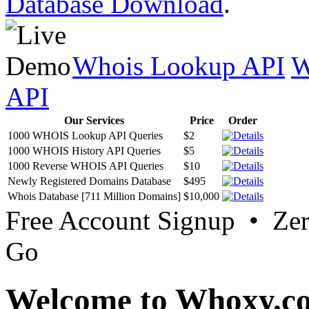
Database Download
.
Whois Lookup API
W
API
Our Services
Price
Order
1000 WHOIS Lookup API Queries
$2
1000 WHOIS History API Queries
$5
1000 Reverse WHOIS API Queries
$10
Newly Registered Domains Database
$495
Whois Database [711 Million Domains]
$10,000
Free Account Signup • Ze
Go
Welcome to Whoxy.c