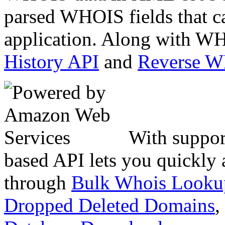
parsed WHOIS fields that c
application. Along with WH
History API
and
Reverse 
With suppor
based API lets you quickly
through
Bulk Whois Looku
Dropped Deleted Domains
,