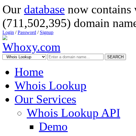
Our
database
now contains 
(711,502,395) domain name
Login
/
Password
/
Signup
SEARCH
Home
Whois Lookup
Our Services
Whois Lookup API
Demo