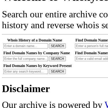
Search our entire archive 
history and reverse whois se
Whois History of a Domain Name
Find Domain Name
SEARCH
Find Domain Names by Company Name
Find Domain Names
SEARCH
Find Domain Names by Keyword Present
SEARCH
Disclaimer
Our archive is powered by