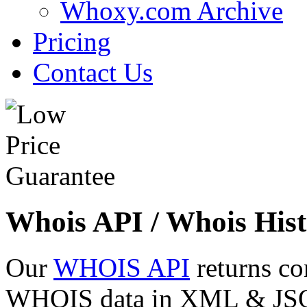
Whoxy.com Archive
Pricing
Contact Us
Whois API / Whois Hist
Our
WHOIS API
returns co
WHOIS data in XML & JSON