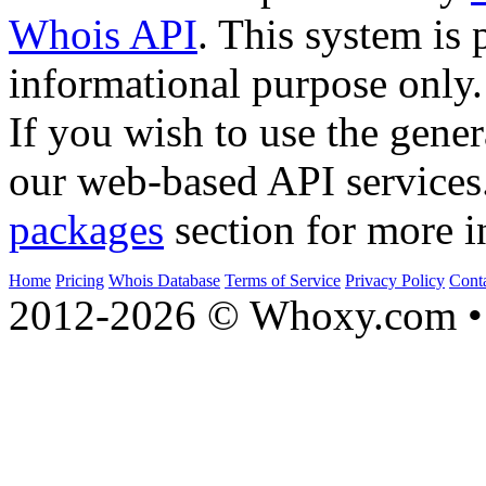
Whois API
. This system is 
informational purpose only.
If you wish to use the gener
our web-based API services
packages
section for more i
Home
Pricing
Whois Database
Terms of Service
Privacy Policy
Cont
2012-2026 © Whoxy.com • 