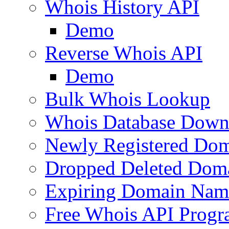
Whois History API
Demo
Reverse Whois API
Demo
Bulk Whois Lookup
Whois Database Down
Newly Registered Dom
Dropped Deleted Dom
Expiring Domain Nam
Free Whois API Prog