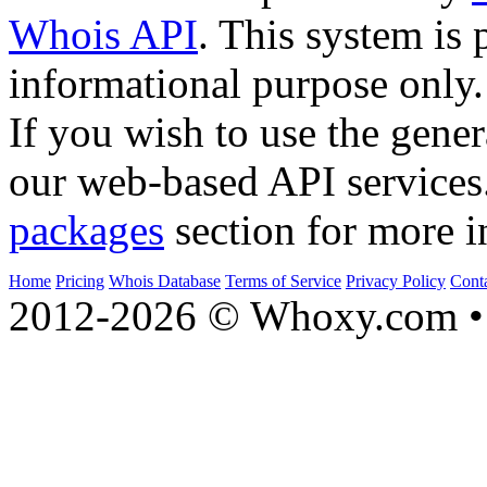
Whois API
. This system is 
informational purpose only.
If you wish to use the gener
our web-based API services
packages
section for more i
Home
Pricing
Whois Database
Terms of Service
Privacy Policy
Cont
2012-2026 © Whoxy.com • 