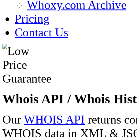
Whoxy.com Archive
Pricing
Contact Us
Whois API / Whois Hist
Our
WHOIS API
returns co
WHOIS data in XML & JSON