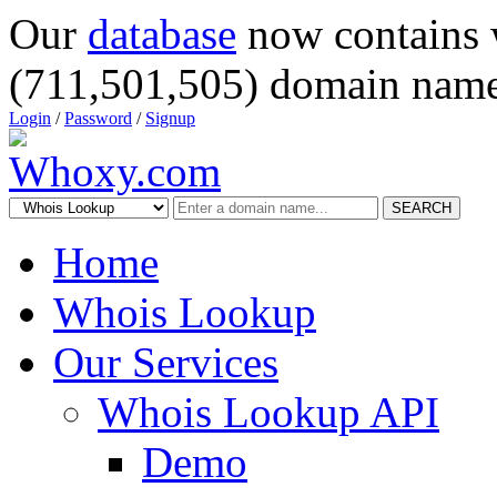
Our
database
now contains 
(711,501,505) domain name
Login
/
Password
/
Signup
SEARCH
Home
Whois Lookup
Our Services
Whois Lookup API
Demo