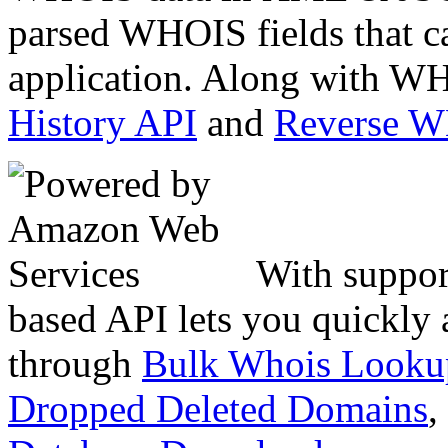
parsed WHOIS fields that c
application. Along with WH
History API
and
Reverse 
With suppor
based API lets you quickly
through
Bulk Whois Looku
Dropped Deleted Domains
,