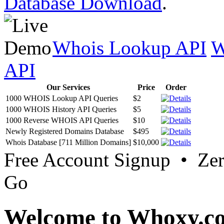
Database Download
.
Whois Lookup API
W
API
Our Services
Price
Order
1000 WHOIS Lookup API Queries
$2
1000 WHOIS History API Queries
$5
1000 Reverse WHOIS API Queries
$10
Newly Registered Domains Database
$495
Whois Database [711 Million Domains]
$10,000
Free Account Signup • Ze
Go
Welcome to Whoxy.c