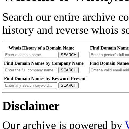
Search our entire archive 
history and reverse whois se
Whois History of a Domain Name
Find Domain Name
SEARCH
Find Domain Names by Company Name
Find Domain Names
SEARCH
Find Domain Names by Keyword Present
SEARCH
Disclaimer
Our archive is powered by