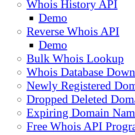
Whois History API
Demo
Reverse Whois API
Demo
Bulk Whois Lookup
Whois Database Down
Newly Registered Dom
Dropped Deleted Dom
Expiring Domain Nam
Free Whois API Prog