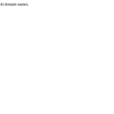
4) domain names.