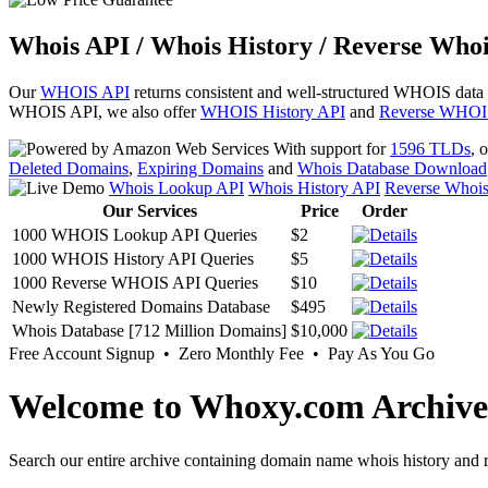
Whois API / Whois History / Reverse Whoi
Our
WHOIS API
returns consistent and well-structured WHOIS data
WHOIS API, we also offer
WHOIS History API
and
Reverse WHOI
With support for
1596 TLDs
, 
Deleted Domains
,
Expiring Domains
and
Whois Database Download
Whois Lookup API
Whois History API
Reverse Whoi
Our Services
Price
Order
1000 WHOIS Lookup API Queries
$2
1000 WHOIS History API Queries
$5
1000 Reverse WHOIS API Queries
$10
Newly Registered Domains Database
$495
Whois Database [712 Million Domains]
$10,000
Free Account Signup • Zero Monthly Fee • Pay As You Go
Welcome to Whoxy.com Archive
Search our entire archive containing domain name whois history and r