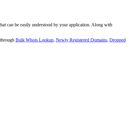
t can be easily understood by your application. Along with
 through
Bulk Whois Lookup
,
Newly Registered Domains
,
Dropped