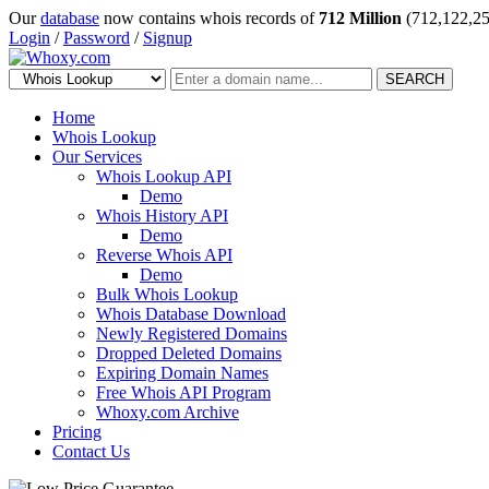
Our
database
now contains whois records of
712 Million
(712,122,25
Login
/
Password
/
Signup
SEARCH
Home
Whois Lookup
Our Services
Whois Lookup API
Demo
Whois History API
Demo
Reverse Whois API
Demo
Bulk Whois Lookup
Whois Database Download
Newly Registered Domains
Dropped Deleted Domains
Expiring Domain Names
Free Whois API Program
Whoxy.com Archive
Pricing
Contact Us