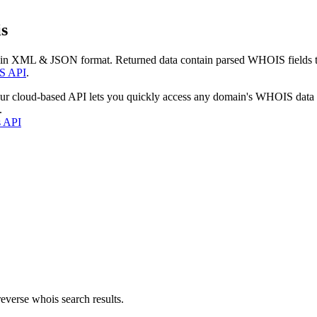
s
 in XML & JSON format. Returned data contain parsed WHOIS fields tha
S API
.
our cloud-based API lets you quickly access any domain's WHOIS data
.
s API
everse whois search results.