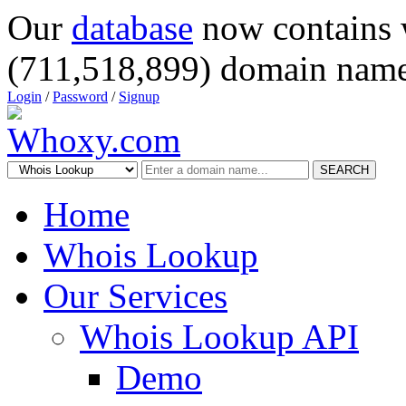
Our
database
now contains 
(711,518,899) domain name
Login
/
Password
/
Signup
SEARCH
Home
Whois Lookup
Our Services
Whois Lookup API
Demo