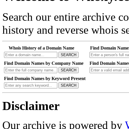
Search our entire archive 
history and reverse whois se
Whois History of a Domain Name
Find Domain Name
SEARCH
Find Domain Names by Company Name
Find Domain Names
SEARCH
Find Domain Names by Keyword Present
SEARCH
Disclaimer
Our archive is powered by