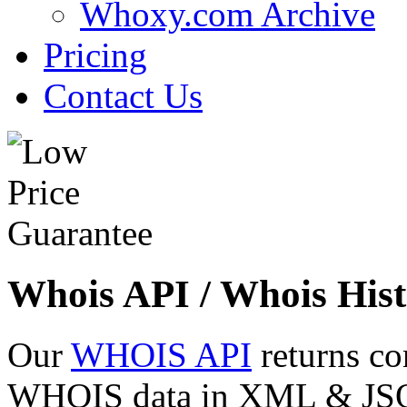
Whoxy.com Archive
Pricing
Contact Us
Whois API / Whois Hist
Our
WHOIS API
returns co
WHOIS data in XML & JSON