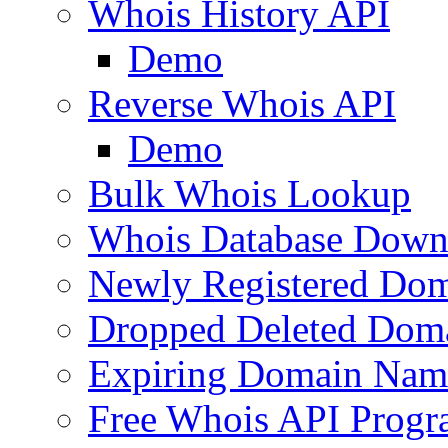
Whois History API
Demo
Reverse Whois API
Demo
Bulk Whois Lookup
Whois Database Down
Newly Registered Dom
Dropped Deleted Dom
Expiring Domain Nam
Free Whois API Prog