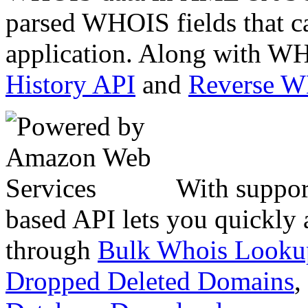
parsed WHOIS fields that c
application. Along with WH
History API
and
Reverse 
With suppor
based API lets you quickly
through
Bulk Whois Looku
Dropped Deleted Domains
,