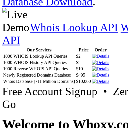
Database Download
.
Whois Lookup API
W
API
Our Services
Price
Order
1000 WHOIS Lookup API Queries
$2
1000 WHOIS History API Queries
$5
1000 Reverse WHOIS API Queries
$10
Newly Registered Domains Database
$495
Whois Database [711 Million Domains]
$10,000
Free Account Signup • Ze
Go
Welcome to Whoxy.c