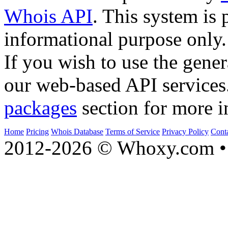
Whois API
. This system is 
informational purpose only.
If you wish to use the gener
our web-based API services
packages
section for more i
Home
Pricing
Whois Database
Terms of Service
Privacy Policy
Cont
2012-2026 © Whoxy.com • 