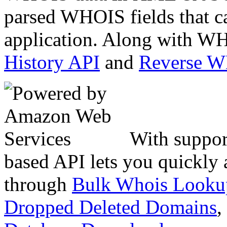
parsed WHOIS fields that c
application. Along with WH
History API
and
Reverse 
With suppor
based API lets you quickly
through
Bulk Whois Looku
Dropped Deleted Domains
,