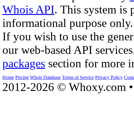
Whois API
. This system is 
informational purpose only.
If you wish to use the gener
our web-based API services
packages
section for more i
Home
Pricing
Whois Database
Terms of Service
Privacy Policy
Cont
2012-2026 © Whoxy.com • 