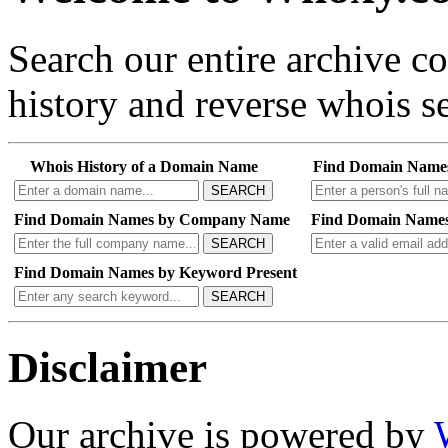
Search our entire archive 
history and reverse whois se
Whois History of a Domain Name
Find Domain Name
SEARCH
Find Domain Names by Company Name
Find Domain Names
SEARCH
Find Domain Names by Keyword Present
SEARCH
Disclaimer
Our archive is powered by