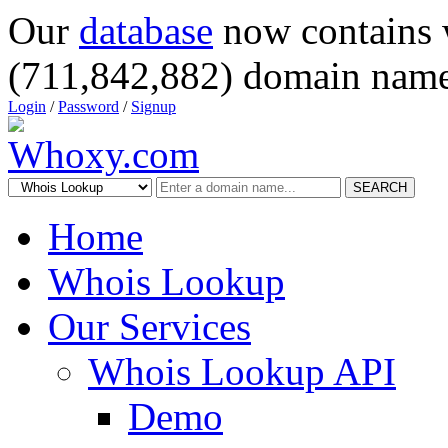
Our
database
now contains 
(711,842,882) domain name
Login
/
Password
/
Signup
SEARCH
Home
Whois Lookup
Our Services
Whois Lookup API
Demo