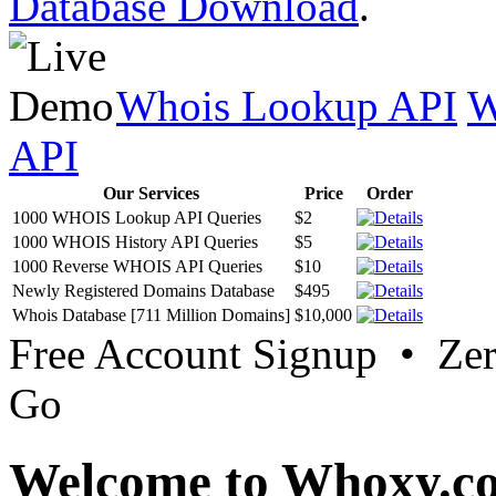
Database Download
.
Whois Lookup API
W
API
Our Services
Price
Order
1000 WHOIS Lookup API Queries
$2
1000 WHOIS History API Queries
$5
1000 Reverse WHOIS API Queries
$10
Newly Registered Domains Database
$495
Whois Database [711 Million Domains]
$10,000
Free Account Signup • Ze
Go
Welcome to Whoxy.c