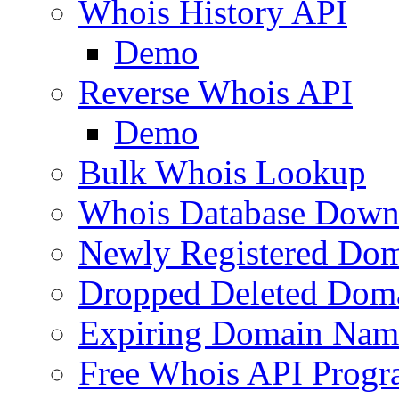
Whois History API
Demo
Reverse Whois API
Demo
Bulk Whois Lookup
Whois Database Down
Newly Registered Dom
Dropped Deleted Dom
Expiring Domain Nam
Free Whois API Prog