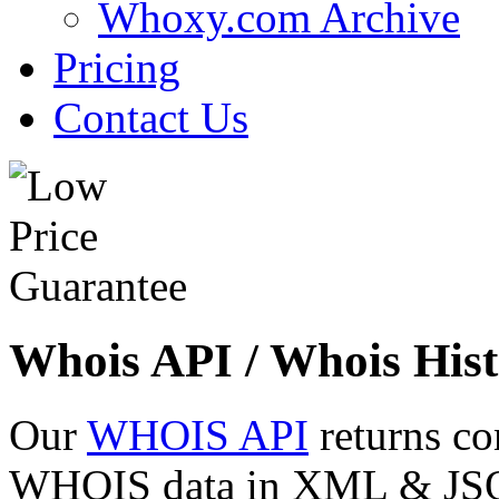
Whoxy.com Archive
Pricing
Contact Us
Whois API / Whois Hist
Our
WHOIS API
returns co
WHOIS data in XML & JSON