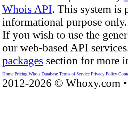
Whois API
. This system is 
informational purpose only.
If you wish to use the gener
our web-based API services
packages
section for more i
Home
Pricing
Whois Database
Terms of Service
Privacy Policy
Cont
2012-2026 © Whoxy.com • 