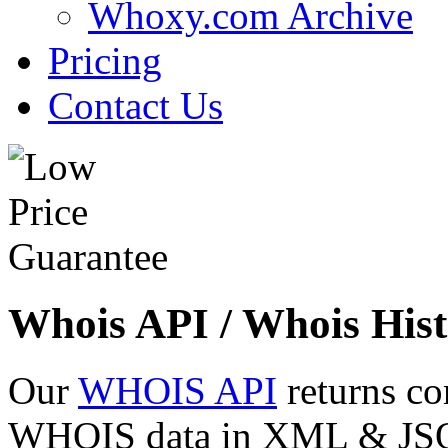
Whoxy.com Archive
Pricing
Contact Us
Whois API / Whois Hist
Our
WHOIS API
returns co
WHOIS data in XML & JSON