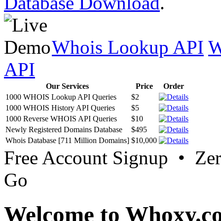
Database Download
.
Whois Lookup API
W
API
Our Services
Price
Order
1000 WHOIS Lookup API Queries
$2
1000 WHOIS History API Queries
$5
1000 Reverse WHOIS API Queries
$10
Newly Registered Domains Database
$495
Whois Database [711 Million Domains]
$10,000
Free Account Signup • Ze
Go
Welcome to Whoxy.c