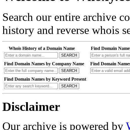
Search our entire archive 
history and reverse whois se
Whois History of a Domain Name
Find Domain Name
SEARCH
Find Domain Names by Company Name
Find Domain Names
SEARCH
Find Domain Names by Keyword Present
SEARCH
Disclaimer
Our archive is powered by