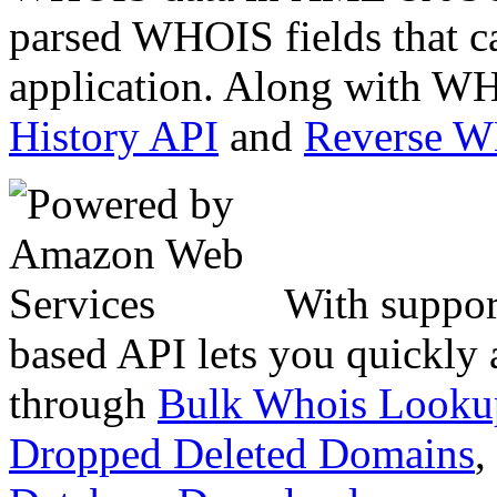
parsed WHOIS fields that c
application. Along with WH
History API
and
Reverse 
With suppor
based API lets you quickly
through
Bulk Whois Looku
Dropped Deleted Domains
,