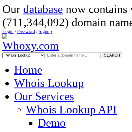
Our
database
now contains 
(711,344,092) domain name
Login
/
Password
/
Signup
SEARCH
Home
Whois Lookup
Our Services
Whois Lookup API
Demo