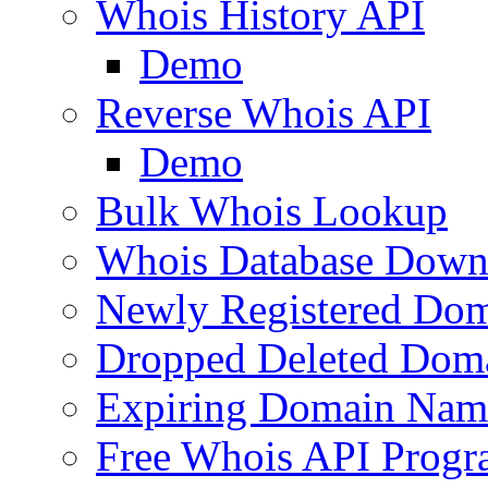
Whois History API
Demo
Reverse Whois API
Demo
Bulk Whois Lookup
Whois Database Down
Newly Registered Dom
Dropped Deleted Dom
Expiring Domain Nam
Free Whois API Prog