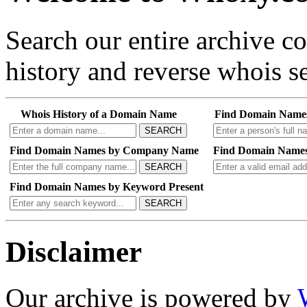
Search our entire archive 
history and reverse whois se
Whois History of a Domain Name
Find Domain Name
SEARCH
Find Domain Names by Company Name
Find Domain Names
SEARCH
Find Domain Names by Keyword Present
SEARCH
Disclaimer
Our archive is powered by