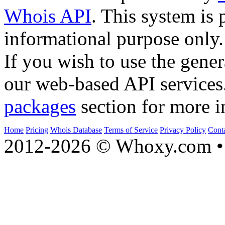
Whois API
. This system is 
informational purpose only.
If you wish to use the gener
our web-based API services
packages
section for more i
Home
Pricing
Whois Database
Terms of Service
Privacy Policy
Cont
2012-2026 © Whoxy.com • 