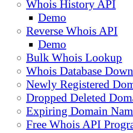
Whois History API
Demo
Reverse Whois API
Demo
Bulk Whois Lookup
Whois Database Down
Newly Registered Dom
Dropped Deleted Dom
Expiring Domain Nam
Free Whois API Prog