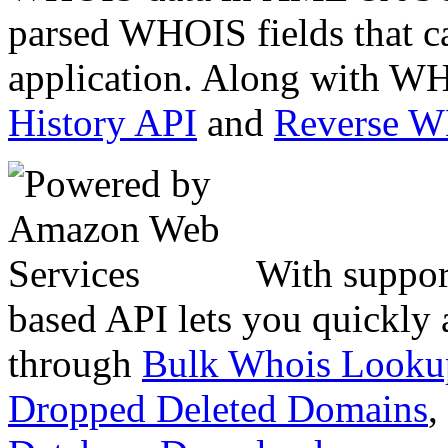
parsed WHOIS fields that c
application. Along with WH
History API
and
Reverse 
With suppor
based API lets you quickly
through
Bulk Whois Looku
Dropped Deleted Domains
,