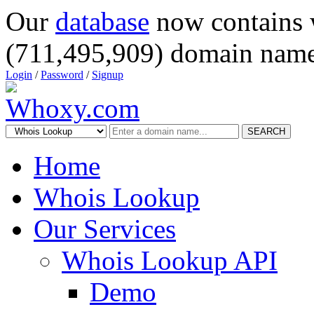
Our
database
now contains 
(711,495,909) domain name
Login
/
Password
/
Signup
SEARCH
Home
Whois Lookup
Our Services
Whois Lookup API
Demo