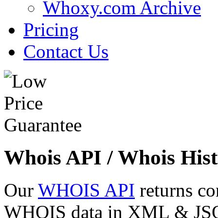
Whoxy.com Archive
Pricing
Contact Us
Whois API / Whois Hist
Our
WHOIS API
returns co
WHOIS data in XML & JSON