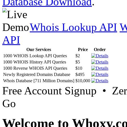
Database Download
.
Whois Lookup API
W
API
Our Services
Price
Order
1000 WHOIS Lookup API Queries
$2
1000 WHOIS History API Queries
$5
1000 Reverse WHOIS API Queries
$10
Newly Registered Domains Database
$495
Whois Database [711 Million Domains]
$10,000
Free Account Signup • Ze
Go
Welcome to Whoxy.c