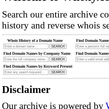
Search our entire archive 
history and reverse whois se
Whois History of a Domain Name
Find Domain Name
SEARCH
Find Domain Names by Company Name
Find Domain Names
SEARCH
Find Domain Names by Keyword Present
SEARCH
Disclaimer
Our archive is powered by