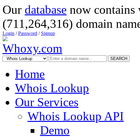
Our
database
now contains 
(711,264,316) domain name
Login
/
Password
/
Signup
SEARCH
Home
Whois Lookup
Our Services
Whois Lookup API
Demo