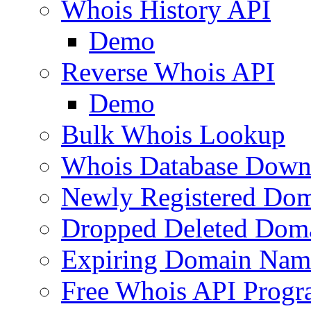
Whois History API
Demo
Reverse Whois API
Demo
Bulk Whois Lookup
Whois Database Down
Newly Registered Dom
Dropped Deleted Dom
Expiring Domain Nam
Free Whois API Prog