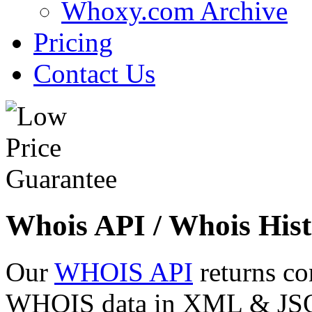
Whoxy.com Archive
Pricing
Contact Us
Whois API / Whois Hist
Our
WHOIS API
returns co
WHOIS data in XML & JSON