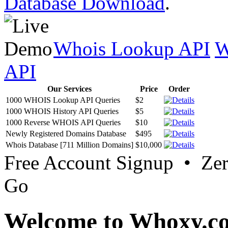
Database Download
.
Whois Lookup API
W
API
Our Services
Price
Order
1000 WHOIS Lookup API Queries
$2
1000 WHOIS History API Queries
$5
1000 Reverse WHOIS API Queries
$10
Newly Registered Domains Database
$495
Whois Database [711 Million Domains]
$10,000
Free Account Signup • Ze
Go
Welcome to Whoxy.c