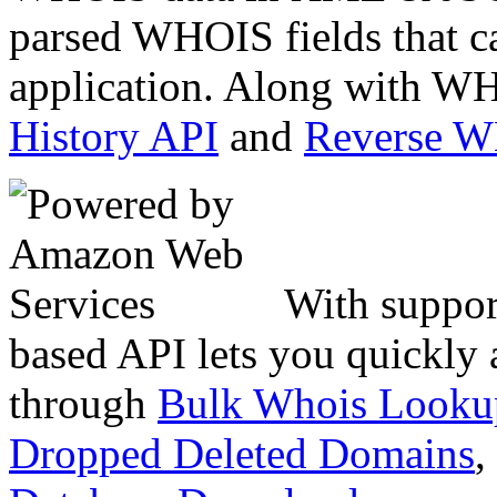
parsed WHOIS fields that c
application. Along with WH
History API
and
Reverse 
With suppor
based API lets you quickly
through
Bulk Whois Looku
Dropped Deleted Domains
,