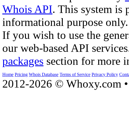
Whois API
. This system is 
informational purpose only.
If you wish to use the gener
our web-based API services
packages
section for more i
Home
Pricing
Whois Database
Terms of Service
Privacy Policy
Cont
2012-2026 © Whoxy.com • 