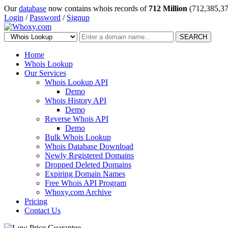
Our
database
now contains whois records of
712 Million
(712,385,37
Login
/
Password
/
Signup
SEARCH
Home
Whois Lookup
Our Services
Whois Lookup API
Demo
Whois History API
Demo
Reverse Whois API
Demo
Bulk Whois Lookup
Whois Database Download
Newly Registered Domains
Dropped Deleted Domains
Expiring Domain Names
Free Whois API Program
Whoxy.com Archive
Pricing
Contact Us