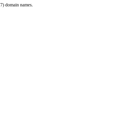
7) domain names.