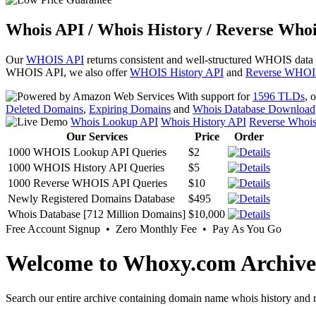
Whois API / Whois History / Reverse Whoi
Our
WHOIS API
returns consistent and well-structured WHOIS data
WHOIS API, we also offer
WHOIS History API
and
Reverse WHOI
With support for
1596 TLDs
, 
Deleted Domains
,
Expiring Domains
and
Whois Database Download
Whois Lookup API
Whois History API
Reverse Whoi
Our Services
Price
Order
1000 WHOIS Lookup API Queries
$2
1000 WHOIS History API Queries
$5
1000 Reverse WHOIS API Queries
$10
Newly Registered Domains Database
$495
Whois Database [712 Million Domains]
$10,000
Free Account Signup • Zero Monthly Fee • Pay As You Go
Welcome to Whoxy.com Archive
Search our entire archive containing domain name whois history and r