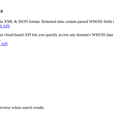
s
 in XML & JSON format. Returned data contain parsed WHOIS fields tha
S API
.
our cloud-based API lets you quickly access any domain's WHOIS data
.
s API
everse whois search results.