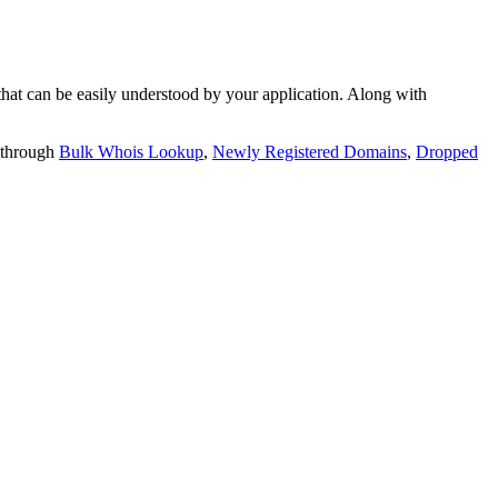
t can be easily understood by your application. Along with
 through
Bulk Whois Lookup
,
Newly Registered Domains
,
Dropped