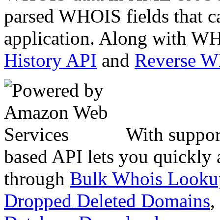
parsed WHOIS fields that c
application. Along with WH
History API
and
Reverse 
With suppor
based API lets you quickly
through
Bulk Whois Looku
Dropped Deleted Domains
,