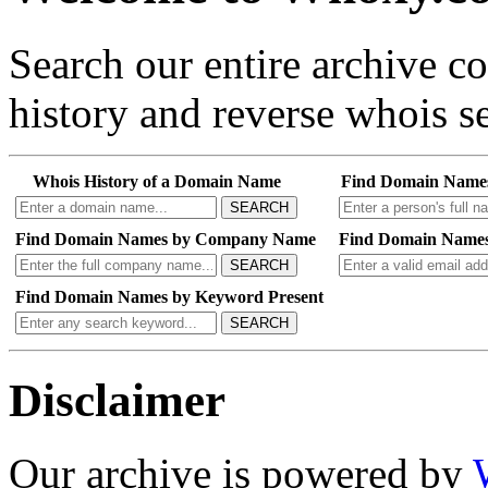
Search our entire archive 
history and reverse whois se
Whois History of a Domain Name
Find Domain Name
SEARCH
Find Domain Names by Company Name
Find Domain Names
SEARCH
Find Domain Names by Keyword Present
SEARCH
Disclaimer
Our archive is powered by