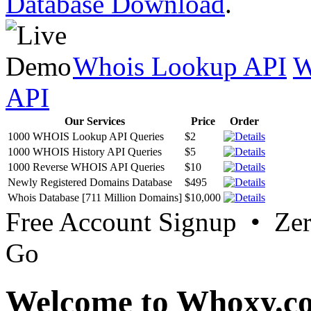
Database Download
.
Whois Lookup API
W
API
Our Services
Price
Order
1000 WHOIS Lookup API Queries
$2
1000 WHOIS History API Queries
$5
1000 Reverse WHOIS API Queries
$10
Newly Registered Domains Database
$495
Whois Database [711 Million Domains]
$10,000
Free Account Signup • Ze
Go
Welcome to Whoxy.c