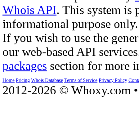
Whois API
. This system is 
informational purpose only.
If you wish to use the gener
our web-based API services
packages
section for more i
Home
Pricing
Whois Database
Terms of Service
Privacy Policy
Cont
2012-2026 © Whoxy.com • 