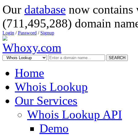
Our
database
now contains 
(711,495,288) domain name
Login
/
Password
/
Signup
SEARCH
Home
Whois Lookup
Our Services
Whois Lookup API
Demo