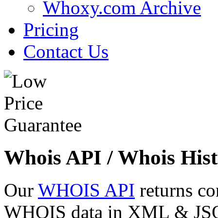
Whoxy.com Archive
Pricing
Contact Us
Whois API / Whois Hist
Our
WHOIS API
returns co
WHOIS data in XML & JSON