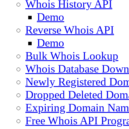
Whois History API
Demo
Reverse Whois API
Demo
Bulk Whois Lookup
Whois Database Down
Newly Registered Dom
Dropped Deleted Dom
Expiring Domain Nam
Free Whois API Prog