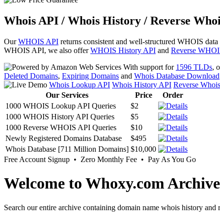
Whois API / Whois History / Reverse Whoi
Our
WHOIS API
returns consistent and well-structured WHOIS data
WHOIS API, we also offer
WHOIS History API
and
Reverse WHOI
With support for
1596 TLDs
, 
Deleted Domains
,
Expiring Domains
and
Whois Database Download
Whois Lookup API
Whois History API
Reverse Whoi
Our Services
Price
Order
1000 WHOIS Lookup API Queries
$2
1000 WHOIS History API Queries
$5
1000 Reverse WHOIS API Queries
$10
Newly Registered Domains Database
$495
Whois Database [711 Million Domains]
$10,000
Free Account Signup • Zero Monthly Fee • Pay As You Go
Welcome to Whoxy.com Archive
Search our entire archive containing domain name whois history and r