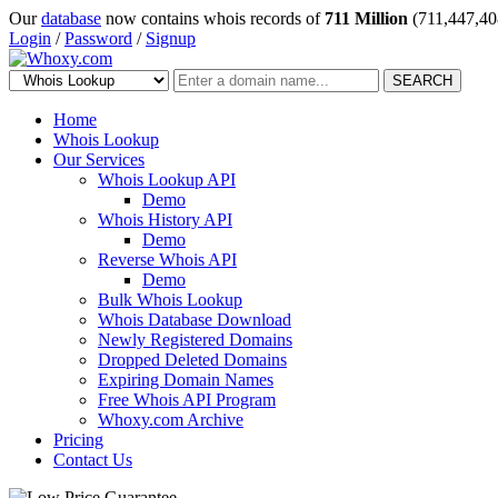
Our
database
now contains whois records of
711 Million
(711,447,40
Login
/
Password
/
Signup
SEARCH
Home
Whois Lookup
Our Services
Whois Lookup API
Demo
Whois History API
Demo
Reverse Whois API
Demo
Bulk Whois Lookup
Whois Database Download
Newly Registered Domains
Dropped Deleted Domains
Expiring Domain Names
Free Whois API Program
Whoxy.com Archive
Pricing
Contact Us