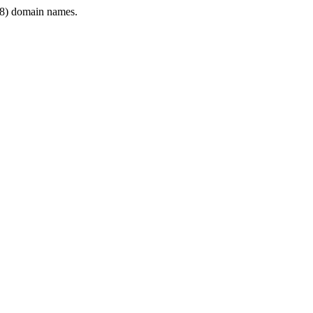
8) domain names.