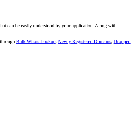
t can be easily understood by your application. Along with
 through
Bulk Whois Lookup
,
Newly Registered Domains
,
Dropped