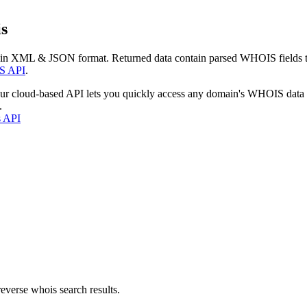
s
 in XML & JSON format. Returned data contain parsed WHOIS fields tha
S API
.
our cloud-based API lets you quickly access any domain's WHOIS data
.
s API
everse whois search results.