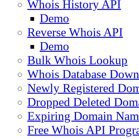
Whois History API
Demo
Reverse Whois API
Demo
Bulk Whois Lookup
Whois Database Down
Newly Registered Dom
Dropped Deleted Dom
Expiring Domain Nam
Free Whois API Prog