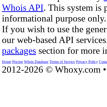
Whois API
. This system is 
informational purpose only.
If you wish to use the gener
our web-based API services
packages
section for more i
Home
Pricing
Whois Database
Terms of Service
Privacy Policy
Cont
2012-2026 © Whoxy.com • 