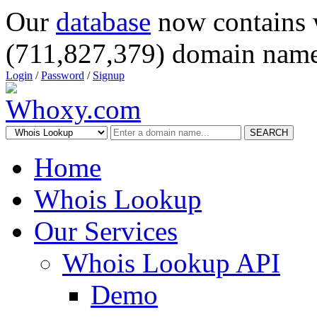
Our
database
now contains 
(711,827,379) domain name
Login
/
Password
/
Signup
SEARCH
Home
Whois Lookup
Our Services
Whois Lookup API
Demo