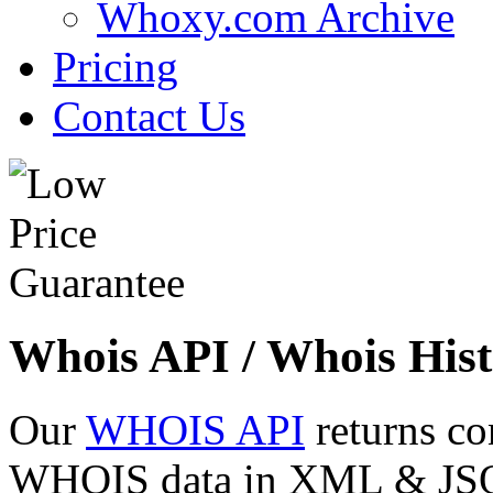
Whoxy.com Archive
Pricing
Contact Us
Whois API / Whois Hist
Our
WHOIS API
returns co
WHOIS data in XML & JSON