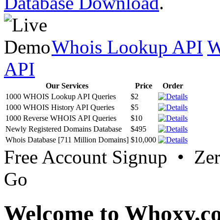
Database Download
.
Whois Lookup API
W
API
Our Services
Price
Order
1000 WHOIS Lookup API Queries
$2
1000 WHOIS History API Queries
$5
1000 Reverse WHOIS API Queries
$10
Newly Registered Domains Database
$495
Whois Database [711 Million Domains]
$10,000
Free Account Signup • Ze
Go
Welcome to Whoxy.c