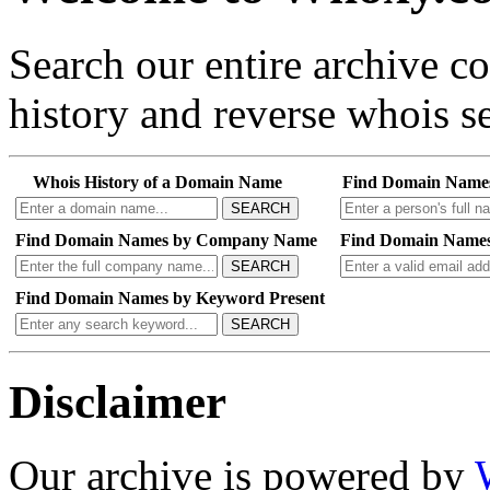
Search our entire archive 
history and reverse whois se
Whois History of a Domain Name
Find Domain Name
SEARCH
Find Domain Names by Company Name
Find Domain Names
SEARCH
Find Domain Names by Keyword Present
SEARCH
Disclaimer
Our archive is powered by