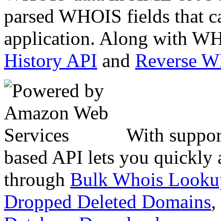
parsed WHOIS fields that c
application. Along with WH
History API
and
Reverse 
With suppor
based API lets you quickly
through
Bulk Whois Looku
Dropped Deleted Domains
,