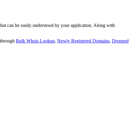
t can be easily understood by your application. Along with
 through
Bulk Whois Lookup
,
Newly Registered Domains
,
Dropped