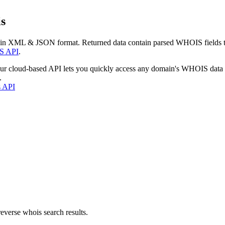
s
 in XML & JSON format. Returned data contain parsed WHOIS fields tha
S API
.
our cloud-based API lets you quickly access any domain's WHOIS data
.
s API
everse whois search results.