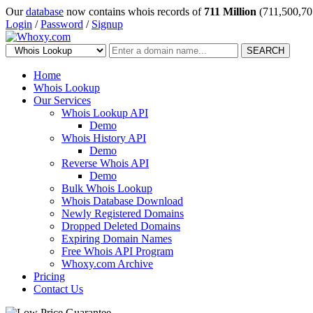
Our
database
now contains whois records of
711 Million
(711,500,70
Login
/
Password
/
Signup
SEARCH
Home
Whois Lookup
Our Services
Whois Lookup API
Demo
Whois History API
Demo
Reverse Whois API
Demo
Bulk Whois Lookup
Whois Database Download
Newly Registered Domains
Dropped Deleted Domains
Expiring Domain Names
Free Whois API Program
Whoxy.com Archive
Pricing
Contact Us