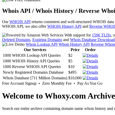
Whois API / Whois History / Reverse Whoi
Our
WHOIS API
returns consistent and well-structured WHOIS data
WHOIS API, we also offer
WHOIS History API
and
Reverse WHOI
With support for
1596 TLDs
, 
Deleted Domains
,
Expiring Domains
and
Whois Database Download
Whois Lookup API
Whois History API
Reverse Whoi
Our Services
Price
Order
1000 WHOIS Lookup API Queries
$2
1000 WHOIS History API Queries
$5
1000 Reverse WHOIS API Queries
$10
Newly Registered Domains Database
$495
Whois Database [711 Million Domains]
$10,000
Free Account Signup • Zero Monthly Fee • Pay As You Go
Welcome to Whoxy.com Archive
Search our entire archive containing domain name whois history and r