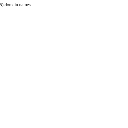
5) domain names.