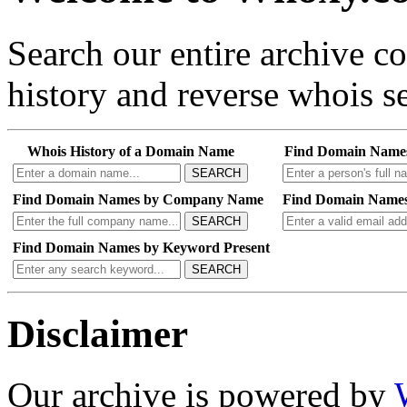
Search our entire archive 
history and reverse whois se
Whois History of a Domain Name
Find Domain Name
SEARCH
Find Domain Names by Company Name
Find Domain Names
SEARCH
Find Domain Names by Keyword Present
SEARCH
Disclaimer
Our archive is powered by