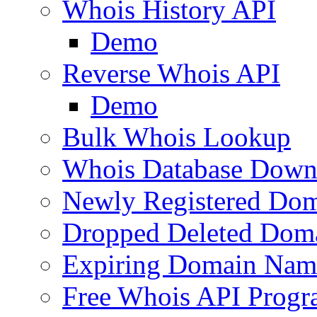
Whois History API
Demo
Reverse Whois API
Demo
Bulk Whois Lookup
Whois Database Down
Newly Registered Dom
Dropped Deleted Dom
Expiring Domain Nam
Free Whois API Prog