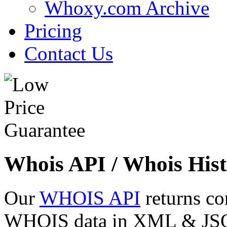
Whoxy.com Archive
Pricing
Contact Us
Whois API / Whois Hist
Our
WHOIS API
returns co
WHOIS data in XML & JSON