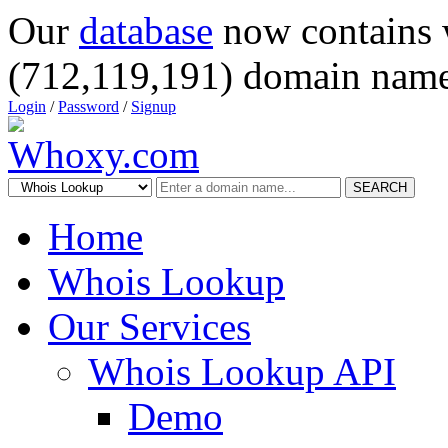
Our
database
now contains 
(712,119,191) domain name
Login
/
Password
/
Signup
SEARCH
Home
Whois Lookup
Our Services
Whois Lookup API
Demo