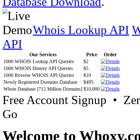
Database Download
.
Whois Lookup API
W
API
Our Services
Price
Order
1000 WHOIS Lookup API Queries
$2
1000 WHOIS History API Queries
$5
1000 Reverse WHOIS API Queries
$10
Newly Registered Domains Database
$495
Whois Database [712 Million Domains]
$10,000
Free Account Signup • Ze
Go
Welcome to Whoxy.c