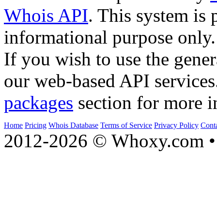
Whois API
. This system is 
informational purpose only.
If you wish to use the gener
our web-based API services
packages
section for more i
Home
Pricing
Whois Database
Terms of Service
Privacy Policy
Cont
2012-2026 © Whoxy.com • 