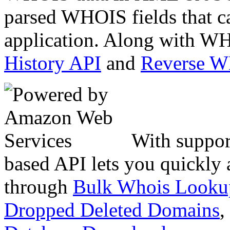
parsed WHOIS fields that c
application. Along with WH
History API
and
Reverse 
With suppor
based API lets you quickly
through
Bulk Whois Looku
Dropped Deleted Domains
,