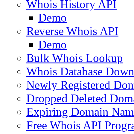
Whois History API
Demo
Reverse Whois API
Demo
Bulk Whois Lookup
Whois Database Down
Newly Registered Dom
Dropped Deleted Dom
Expiring Domain Nam
Free Whois API Prog