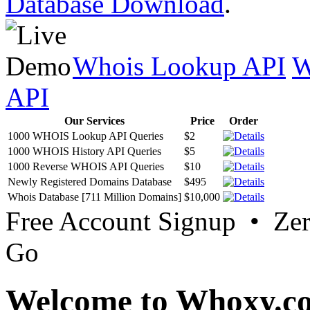
Database Download
.
Whois Lookup API
W
API
Our Services
Price
Order
1000 WHOIS Lookup API Queries
$2
1000 WHOIS History API Queries
$5
1000 Reverse WHOIS API Queries
$10
Newly Registered Domains Database
$495
Whois Database [711 Million Domains]
$10,000
Free Account Signup • Ze
Go
Welcome to Whoxy.c