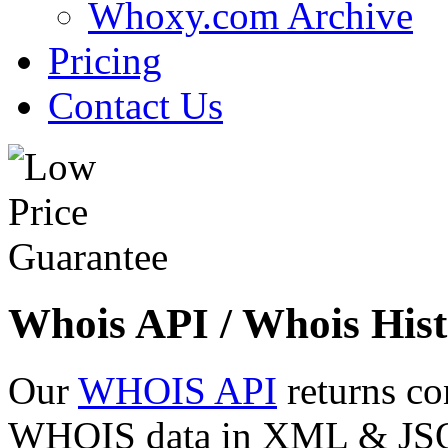
Whoxy.com Archive
Pricing
Contact Us
Whois API / Whois Hist
Our
WHOIS API
returns co
WHOIS data in XML & JSON