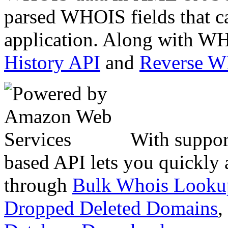
parsed WHOIS fields that c
application. Along with WH
History API
and
Reverse 
With suppor
based API lets you quickly
through
Bulk Whois Looku
Dropped Deleted Domains
,