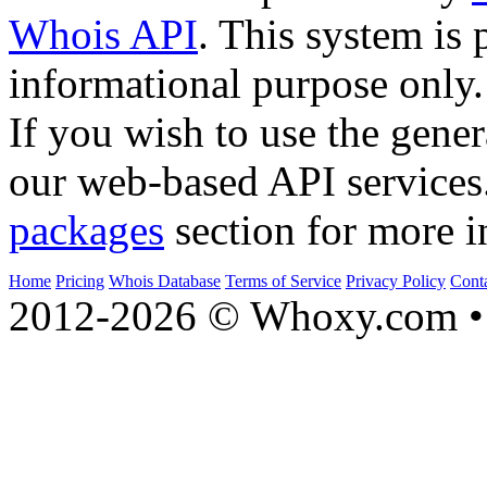
Whois API
. This system is 
informational purpose only.
If you wish to use the gener
our web-based API services
packages
section for more i
Home
Pricing
Whois Database
Terms of Service
Privacy Policy
Cont
2012-2026 © Whoxy.com • 