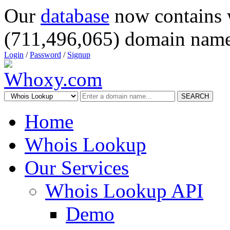
Our
database
now contains 
(711,496,065) domain name
Login
/
Password
/
Signup
SEARCH
Home
Whois Lookup
Our Services
Whois Lookup API
Demo