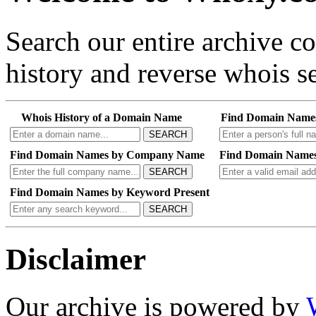
Search our entire archive 
history and reverse whois se
Whois History of a Domain Name
Find Domain Name
SEARCH
Find Domain Names by Company Name
Find Domain Names
SEARCH
Find Domain Names by Keyword Present
SEARCH
Disclaimer
Our archive is powered by