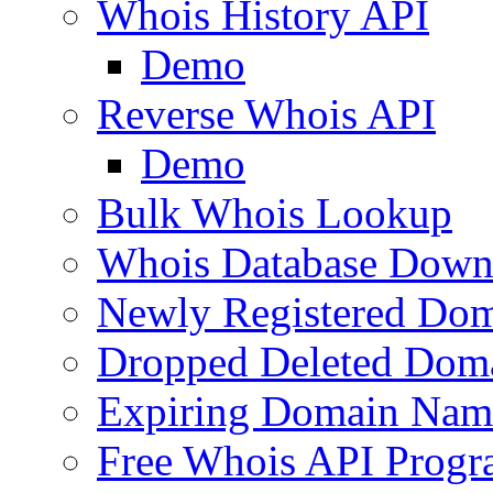
Whois History API
Demo
Reverse Whois API
Demo
Bulk Whois Lookup
Whois Database Down
Newly Registered Dom
Dropped Deleted Dom
Expiring Domain Nam
Free Whois API Prog