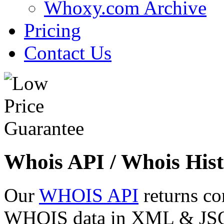
Whoxy.com Archive
Pricing
Contact Us
Whois API / Whois Hist
Our
WHOIS API
returns co
WHOIS data in XML & JSON