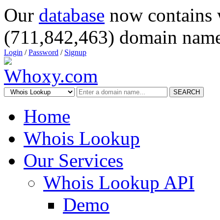
Our
database
now contains 
(711,842,463) domain name
Login
/
Password
/
Signup
SEARCH
Home
Whois Lookup
Our Services
Whois Lookup API
Demo