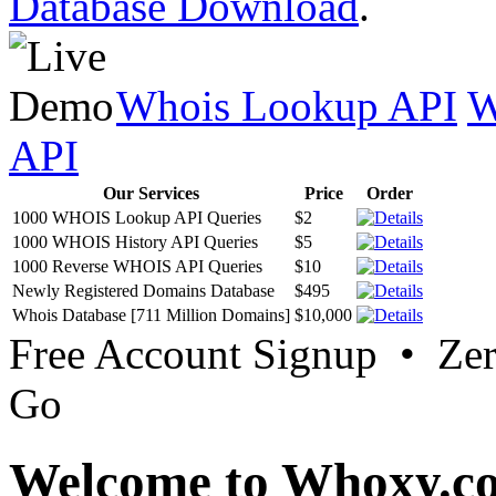
Database Download
.
Whois Lookup API
W
API
Our Services
Price
Order
1000 WHOIS Lookup API Queries
$2
1000 WHOIS History API Queries
$5
1000 Reverse WHOIS API Queries
$10
Newly Registered Domains Database
$495
Whois Database [711 Million Domains]
$10,000
Free Account Signup • Ze
Go
Welcome to Whoxy.c