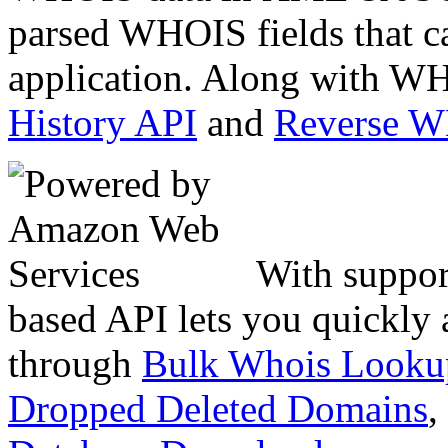
parsed WHOIS fields that c
application. Along with WH
History API
and
Reverse 
With suppor
based API lets you quickly
through
Bulk Whois Looku
Dropped Deleted Domains
,