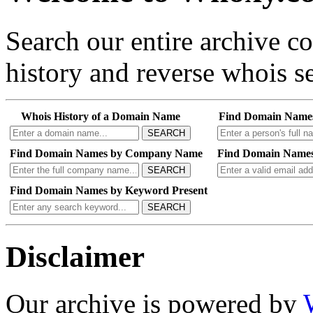
Search our entire archive 
history and reverse whois se
Whois History of a Domain Name
Find Domain Name
SEARCH
Find Domain Names by Company Name
Find Domain Names
SEARCH
Find Domain Names by Keyword Present
SEARCH
Disclaimer
Our archive is powered by