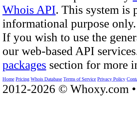
Whois API
. This system is 
informational purpose only.
If you wish to use the gener
our web-based API services
packages
section for more i
Home
Pricing
Whois Database
Terms of Service
Privacy Policy
Cont
2012-2026 © Whoxy.com • 