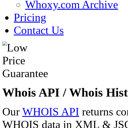
Whoxy.com Archive
Pricing
Contact Us
Whois API / Whois Hist
Our
WHOIS API
returns co
WHOIS data in XML & JSON