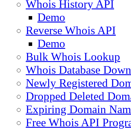
Whois History API
Demo
Reverse Whois API
Demo
Bulk Whois Lookup
Whois Database Down
Newly Registered Dom
Dropped Deleted Dom
Expiring Domain Nam
Free Whois API Prog