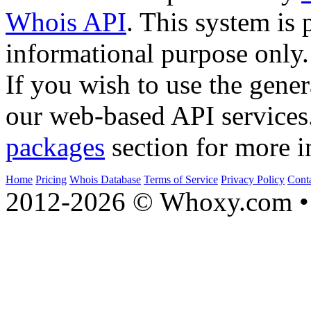
Whois API
. This system is 
informational purpose only.
If you wish to use the gener
our web-based API services
packages
section for more i
Home
Pricing
Whois Database
Terms of Service
Privacy Policy
Cont
2012-2026 © Whoxy.com • 