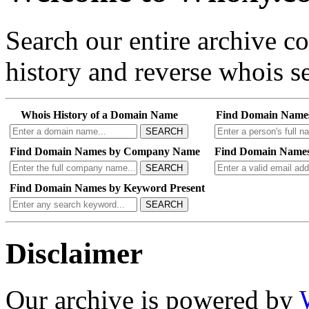
Search our entire archive 
history and reverse whois se
Whois History of a Domain Name
Find Domain Name
SEARCH
Find Domain Names by Company Name
Find Domain Names
SEARCH
Find Domain Names by Keyword Present
SEARCH
Disclaimer
Our archive is powered by