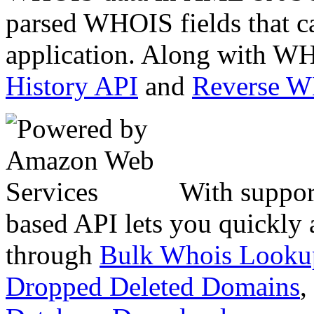
parsed WHOIS fields that c
application. Along with WH
History API
and
Reverse 
With suppor
based API lets you quickly
through
Bulk Whois Looku
Dropped Deleted Domains
,