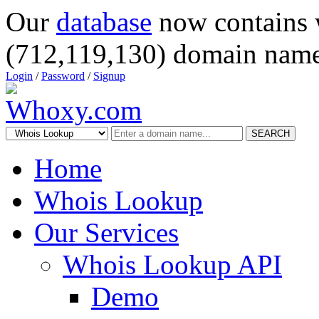
Our
database
now contains 
(712,119,130) domain name
Login
/
Password
/
Signup
SEARCH
Home
Whois Lookup
Our Services
Whois Lookup API
Demo