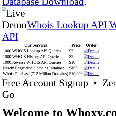
Database Download
.
Whois Lookup API
W
API
Our Services
Price
Order
1000 WHOIS Lookup API Queries
$2
1000 WHOIS History API Queries
$5
1000 Reverse WHOIS API Queries
$10
Newly Registered Domains Database
$495
Whois Database [712 Million Domains]
$10,000
Free Account Signup • Ze
Go
Welcome to Whoxy.c