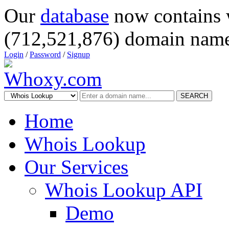
Our
database
now contains 
(712,521,876) domain name
Login
/
Password
/
Signup
SEARCH
Home
Whois Lookup
Our Services
Whois Lookup API
Demo