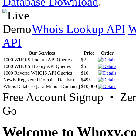
Database Download
.
Whois Lookup API
W
API
Our Services
Price
Order
1000 WHOIS Lookup API Queries
$2
1000 WHOIS History API Queries
$5
1000 Reverse WHOIS API Queries
$10
Newly Registered Domains Database
$495
Whois Database [712 Million Domains]
$10,000
Free Account Signup • Ze
Go
Welcome to Whoxy.c