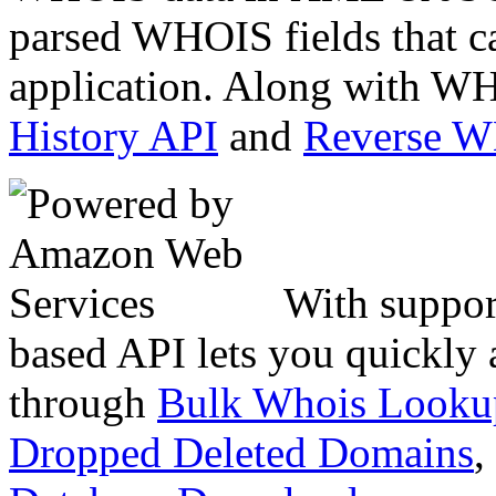
parsed WHOIS fields that c
application. Along with WH
History API
and
Reverse 
With suppor
based API lets you quickly
through
Bulk Whois Looku
Dropped Deleted Domains
,