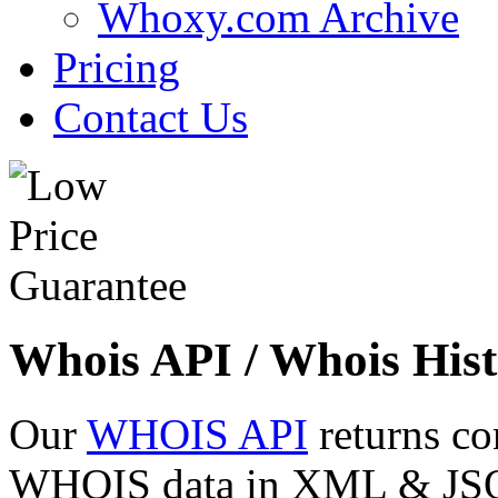
Whoxy.com Archive
Pricing
Contact Us
Whois API / Whois Hist
Our
WHOIS API
returns co
WHOIS data in XML & JSON