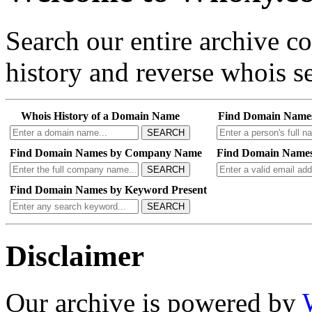
Search our entire archive 
history and reverse whois se
Whois History of a Domain Name
Find Domain Name
SEARCH
Find Domain Names by Company Name
Find Domain Names
SEARCH
Find Domain Names by Keyword Present
SEARCH
Disclaimer
Our archive is powered by