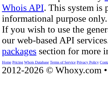
Whois API
. This system is 
informational purpose only.
If you wish to use the gener
our web-based API services
packages
section for more i
Home
Pricing
Whois Database
Terms of Service
Privacy Policy
Cont
2012-2026 © Whoxy.com • 