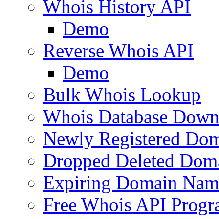
Whois History API
Demo
Reverse Whois API
Demo
Bulk Whois Lookup
Whois Database Down
Newly Registered Dom
Dropped Deleted Dom
Expiring Domain Nam
Free Whois API Prog