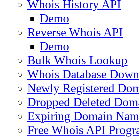
Whois History API
Demo
Reverse Whois API
Demo
Bulk Whois Lookup
Whois Database Down
Newly Registered Dom
Dropped Deleted Dom
Expiring Domain Nam
Free Whois API Prog