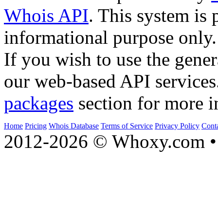
Whois API
. This system is 
informational purpose only.
If you wish to use the gener
our web-based API services
packages
section for more i
Home
Pricing
Whois Database
Terms of Service
Privacy Policy
Cont
2012-2026 © Whoxy.com • 