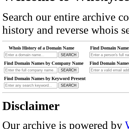
Search our entire archive 
history and reverse whois se
Whois History of a Domain Name
Find Domain Name
SEARCH
Find Domain Names by Company Name
Find Domain Names
SEARCH
Find Domain Names by Keyword Present
SEARCH
Disclaimer
Our archive is powered by