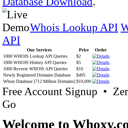
Database Download
.
Whois Lookup API
W
API
Our Services
Price
Order
1000 WHOIS Lookup API Queries
$2
1000 WHOIS History API Queries
$5
1000 Reverse WHOIS API Queries
$10
Newly Registered Domains Database
$495
Whois Database [712 Million Domains]
$10,000
Free Account Signup • Ze
Go
Welcome to Whoxy.c