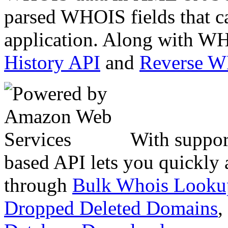
parsed WHOIS fields that c
application. Along with WH
History API
and
Reverse 
With suppor
based API lets you quickly
through
Bulk Whois Looku
Dropped Deleted Domains
,