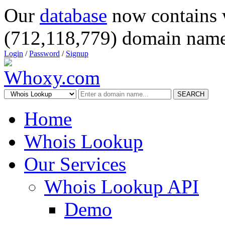
Our
database
now contains 
(712,118,779) domain name
Login
/
Password
/
Signup
SEARCH
Home
Whois Lookup
Our Services
Whois Lookup API
Demo