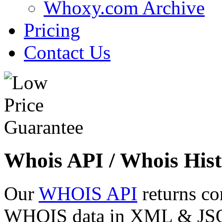
Whoxy.com Archive
Pricing
Contact Us
Whois API / Whois Hist
Our
WHOIS API
returns co
WHOIS data in XML & JSON