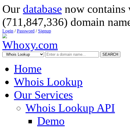
Our
database
now contains 
(711,847,336) domain name
Login
/
Password
/
Signup
SEARCH
Home
Whois Lookup
Our Services
Whois Lookup API
Demo