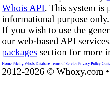
Whois API
. This system is 
informational purpose only.
If you wish to use the gener
our web-based API services
packages
section for more i
Home
Pricing
Whois Database
Terms of Service
Privacy Policy
Cont
2012-2026 © Whoxy.com • 