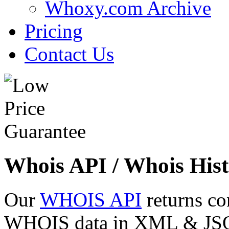
Whoxy.com Archive
Pricing
Contact Us
Whois API / Whois Hist
Our
WHOIS API
returns co
WHOIS data in XML & JSON