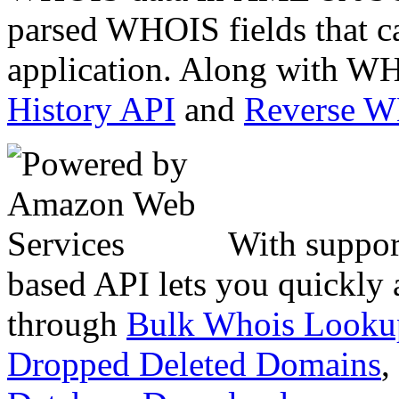
parsed WHOIS fields that c
application. Along with WH
History API
and
Reverse 
With suppor
based API lets you quickly
through
Bulk Whois Looku
Dropped Deleted Domains
,