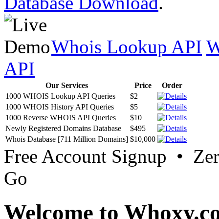
Database Download
.
Whois Lookup API
W
API
Our Services
Price
Order
1000 WHOIS Lookup API Queries
$2
1000 WHOIS History API Queries
$5
1000 Reverse WHOIS API Queries
$10
Newly Registered Domains Database
$495
Whois Database [711 Million Domains]
$10,000
Free Account Signup • Ze
Go
Welcome to Whoxy.c