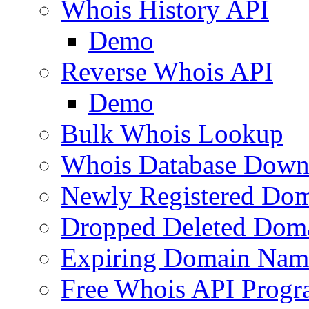
Whois History API
Demo
Reverse Whois API
Demo
Bulk Whois Lookup
Whois Database Down
Newly Registered Dom
Dropped Deleted Dom
Expiring Domain Nam
Free Whois API Prog