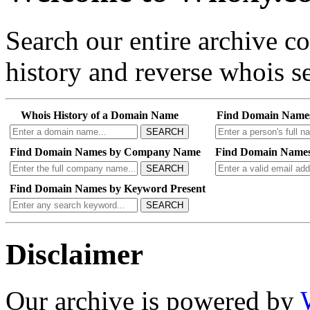
Search our entire archive 
history and reverse whois se
Whois History of a Domain Name
Find Domain Name
SEARCH
Find Domain Names by Company Name
Find Domain Names
SEARCH
Find Domain Names by Keyword Present
SEARCH
Disclaimer
Our archive is powered by