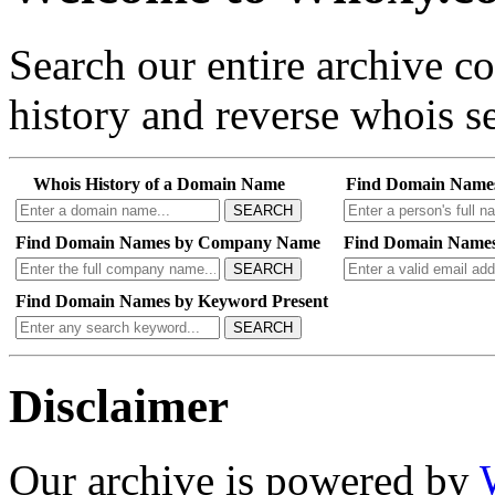
Search our entire archive 
history and reverse whois se
Whois History of a Domain Name
Find Domain Name
SEARCH
Find Domain Names by Company Name
Find Domain Names
SEARCH
Find Domain Names by Keyword Present
SEARCH
Disclaimer
Our archive is powered by