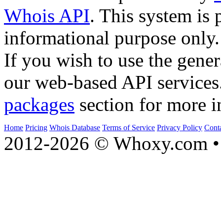
Whois API
. This system is 
informational purpose only.
If you wish to use the gener
our web-based API services
packages
section for more i
Home
Pricing
Whois Database
Terms of Service
Privacy Policy
Cont
2012-2026 © Whoxy.com • 