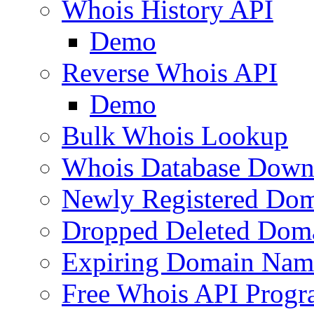
Whois History API
Demo
Reverse Whois API
Demo
Bulk Whois Lookup
Whois Database Down
Newly Registered Dom
Dropped Deleted Dom
Expiring Domain Nam
Free Whois API Prog