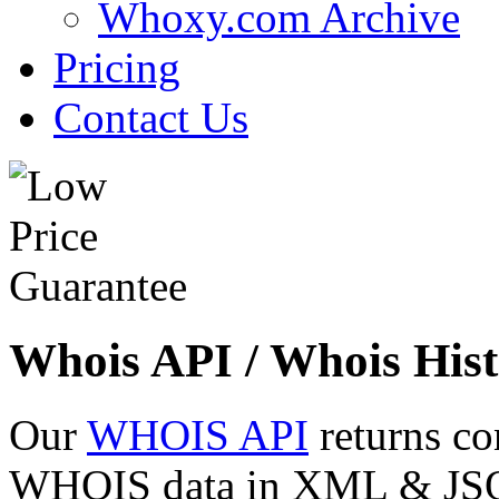
Whoxy.com Archive
Pricing
Contact Us
Whois API / Whois Hist
Our
WHOIS API
returns co
WHOIS data in XML & JSON