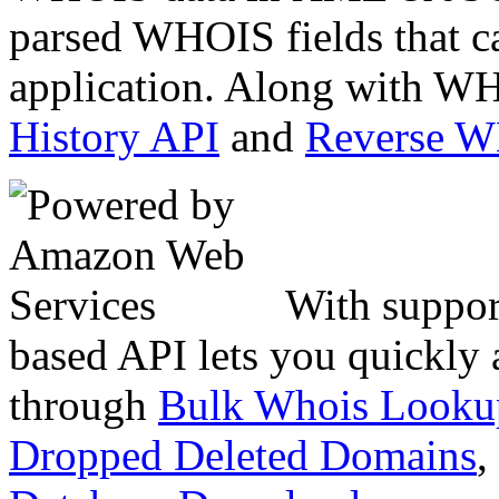
parsed WHOIS fields that c
application. Along with WH
History API
and
Reverse 
With suppor
based API lets you quickly
through
Bulk Whois Looku
Dropped Deleted Domains
,