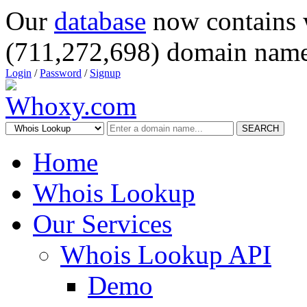
Our
database
now contains 
(711,272,698) domain name
Login
/
Password
/
Signup
SEARCH
Home
Whois Lookup
Our Services
Whois Lookup API
Demo