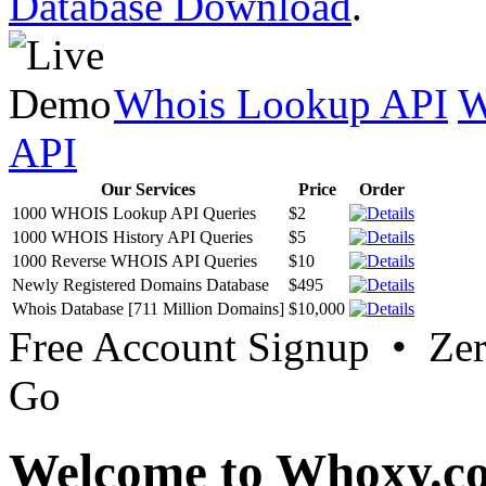
Database Download
.
Whois Lookup API
W
API
Our Services
Price
Order
1000 WHOIS Lookup API Queries
$2
1000 WHOIS History API Queries
$5
1000 Reverse WHOIS API Queries
$10
Newly Registered Domains Database
$495
Whois Database [711 Million Domains]
$10,000
Free Account Signup • Ze
Go
Welcome to Whoxy.c