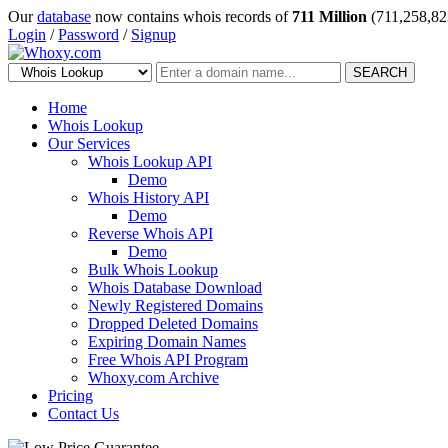
Our
database
now contains whois records of
711 Million
(711,258,82
Login
/
Password
/
Signup
SEARCH
Home
Whois Lookup
Our Services
Whois Lookup API
Demo
Whois History API
Demo
Reverse Whois API
Demo
Bulk Whois Lookup
Whois Database Download
Newly Registered Domains
Dropped Deleted Domains
Expiring Domain Names
Free Whois API Program
Whoxy.com Archive
Pricing
Contact Us