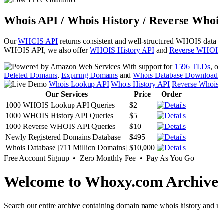
Whois API / Whois History / Reverse Whoi
Our
WHOIS API
returns consistent and well-structured WHOIS data
WHOIS API, we also offer
WHOIS History API
and
Reverse WHOI
With support for
1596 TLDs
, 
Deleted Domains
,
Expiring Domains
and
Whois Database Download
Whois Lookup API
Whois History API
Reverse Whoi
Our Services
Price
Order
1000 WHOIS Lookup API Queries
$2
1000 WHOIS History API Queries
$5
1000 Reverse WHOIS API Queries
$10
Newly Registered Domains Database
$495
Whois Database [711 Million Domains]
$10,000
Free Account Signup • Zero Monthly Fee • Pay As You Go
Welcome to Whoxy.com Archive
Search our entire archive containing domain name whois history and r