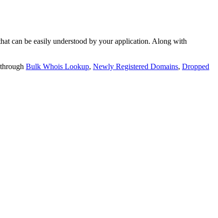
t can be easily understood by your application. Along with
 through
Bulk Whois Lookup
,
Newly Registered Domains
,
Dropped