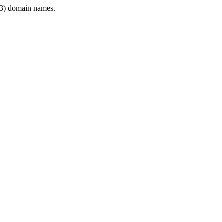
3) domain names.