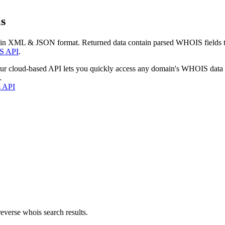
s
 in XML & JSON format. Returned data contain parsed WHOIS fields tha
S API
.
our cloud-based API lets you quickly access any domain's WHOIS data
.
s API
everse whois search results.