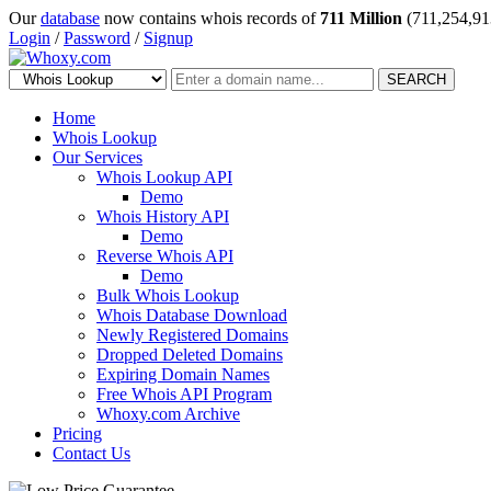
Our
database
now contains whois records of
711 Million
(711,254,91
Login
/
Password
/
Signup
SEARCH
Home
Whois Lookup
Our Services
Whois Lookup API
Demo
Whois History API
Demo
Reverse Whois API
Demo
Bulk Whois Lookup
Whois Database Download
Newly Registered Domains
Dropped Deleted Domains
Expiring Domain Names
Free Whois API Program
Whoxy.com Archive
Pricing
Contact Us