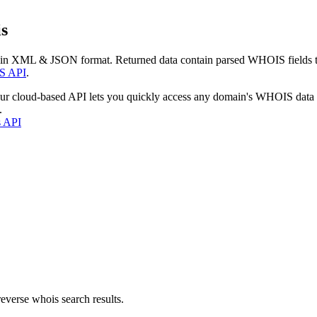
s
 in XML & JSON format. Returned data contain parsed WHOIS fields tha
S API
.
our cloud-based API lets you quickly access any domain's WHOIS data
.
s API
everse whois search results.