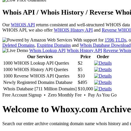
Whois API / Whois History / Reverse Whoi
Our
WHOIS API
returns consistent and well-structured WHOIS data
WHOIS API, we also offer
WHOIS History API
and
Reverse WHOI
With support for
1596 TLDs
, 
Deleted Domains
,
Expiring Domains
and
Whois Database Download
Whois Lookup API
Whois History API
Reverse Whoi
Our Services
Price
Order
1000 WHOIS Lookup API Queries
$2
1000 WHOIS History API Queries
$5
1000 Reverse WHOIS API Queries
$10
Newly Registered Domains Database
$495
Whois Database [711 Million Domains]
$10,000
Free Account Signup • Zero Monthly Fee • Pay As You Go
Welcome to Whoxy.com Archive
Search our entire archive containing domain name whois history and r