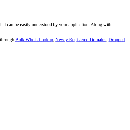
t can be easily understood by your application. Along with
 through
Bulk Whois Lookup
,
Newly Registered Domains
,
Dropped