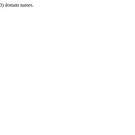
3) domain names.