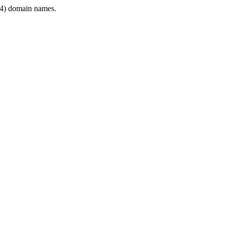
4) domain names.