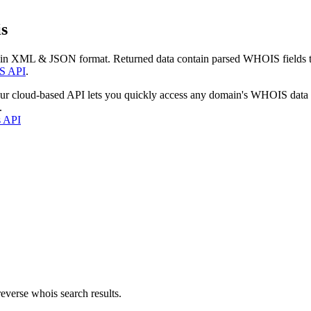
s
 in XML & JSON format. Returned data contain parsed WHOIS fields tha
S API
.
our cloud-based API lets you quickly access any domain's WHOIS data
.
s API
everse whois search results.