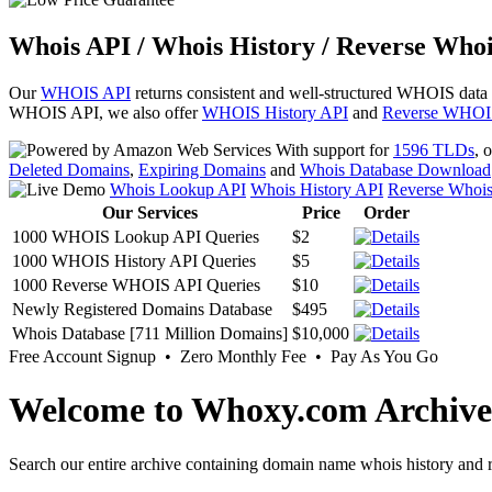
Whois API / Whois History / Reverse Whoi
Our
WHOIS API
returns consistent and well-structured WHOIS data
WHOIS API, we also offer
WHOIS History API
and
Reverse WHOI
With support for
1596 TLDs
, 
Deleted Domains
,
Expiring Domains
and
Whois Database Download
Whois Lookup API
Whois History API
Reverse Whoi
Our Services
Price
Order
1000 WHOIS Lookup API Queries
$2
1000 WHOIS History API Queries
$5
1000 Reverse WHOIS API Queries
$10
Newly Registered Domains Database
$495
Whois Database [711 Million Domains]
$10,000
Free Account Signup • Zero Monthly Fee • Pay As You Go
Welcome to Whoxy.com Archive
Search our entire archive containing domain name whois history and r