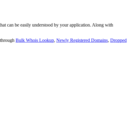
t can be easily understood by your application. Along with
 through
Bulk Whois Lookup
,
Newly Registered Domains
,
Dropped