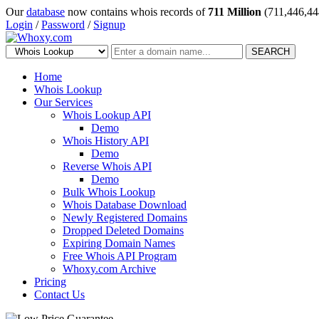
Our
database
now contains whois records of
711 Million
(711,446,44
Login
/
Password
/
Signup
SEARCH
Home
Whois Lookup
Our Services
Whois Lookup API
Demo
Whois History API
Demo
Reverse Whois API
Demo
Bulk Whois Lookup
Whois Database Download
Newly Registered Domains
Dropped Deleted Domains
Expiring Domain Names
Free Whois API Program
Whoxy.com Archive
Pricing
Contact Us