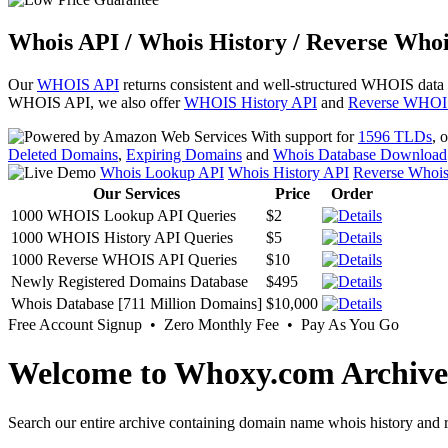
Whois API / Whois History / Reverse Whoi
Our
WHOIS API
returns consistent and well-structured WHOIS data
WHOIS API, we also offer
WHOIS History API
and
Reverse WHOI
With support for
1596 TLDs
, 
Deleted Domains
,
Expiring Domains
and
Whois Database Download
Whois Lookup API
Whois History API
Reverse Whoi
Our Services
Price
Order
1000 WHOIS Lookup API Queries
$2
1000 WHOIS History API Queries
$5
1000 Reverse WHOIS API Queries
$10
Newly Registered Domains Database
$495
Whois Database [711 Million Domains]
$10,000
Free Account Signup • Zero Monthly Fee • Pay As You Go
Welcome to Whoxy.com Archive
Search our entire archive containing domain name whois history and r