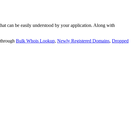
t can be easily understood by your application. Along with
 through
Bulk Whois Lookup
,
Newly Registered Domains
,
Dropped