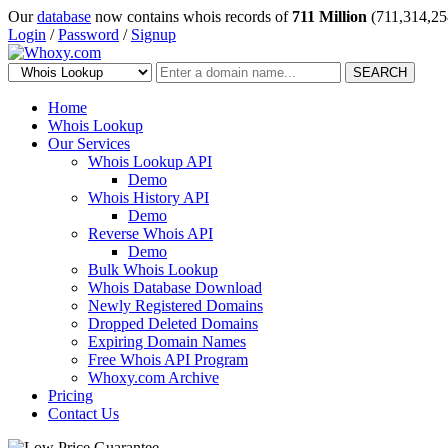
Our
database
now contains whois records of
711 Million
(711,314,25
Login
/
Password
/
Signup
SEARCH
Home
Whois Lookup
Our Services
Whois Lookup API
Demo
Whois History API
Demo
Reverse Whois API
Demo
Bulk Whois Lookup
Whois Database Download
Newly Registered Domains
Dropped Deleted Domains
Expiring Domain Names
Free Whois API Program
Whoxy.com Archive
Pricing
Contact Us