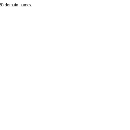
8) domain names.