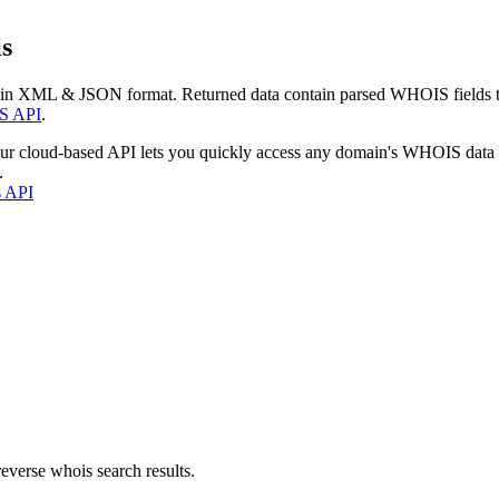
s
 in XML & JSON format. Returned data contain parsed WHOIS fields tha
S API
.
our cloud-based API lets you quickly access any domain's WHOIS data
.
s API
everse whois search results.