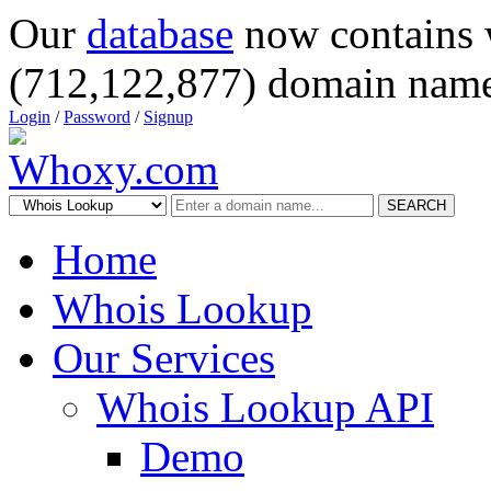
Our
database
now contains 
(712,122,877) domain name
Login
/
Password
/
Signup
SEARCH
Home
Whois Lookup
Our Services
Whois Lookup API
Demo