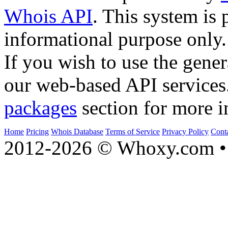
Whois API
. This system is 
informational purpose only.
If you wish to use the gener
our web-based API services
packages
section for more i
Home
Pricing
Whois Database
Terms of Service
Privacy Policy
Cont
2012-2026 © Whoxy.com • 