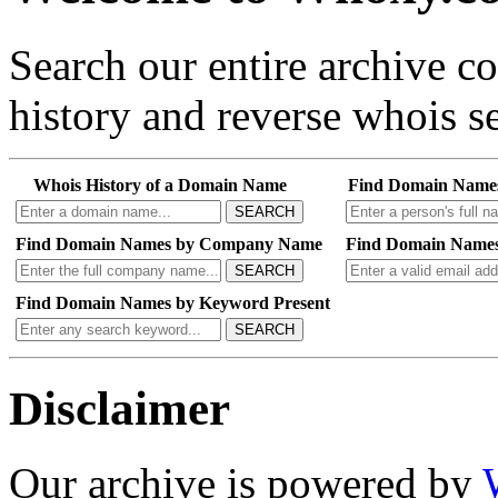
Search our entire archive 
history and reverse whois se
Whois History of a Domain Name
Find Domain Name
SEARCH
Find Domain Names by Company Name
Find Domain Names
SEARCH
Find Domain Names by Keyword Present
SEARCH
Disclaimer
Our archive is powered by