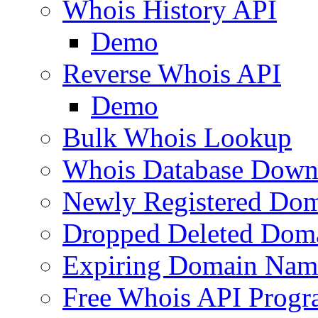
Whois History API
Demo
Reverse Whois API
Demo
Bulk Whois Lookup
Whois Database Down
Newly Registered Dom
Dropped Deleted Dom
Expiring Domain Nam
Free Whois API Prog