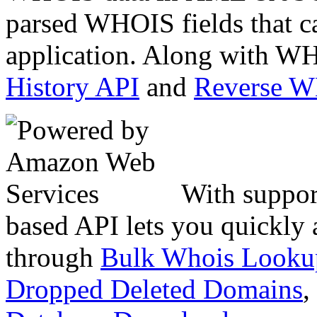
parsed WHOIS fields that c
application. Along with WH
History API
and
Reverse 
With suppor
based API lets you quickly
through
Bulk Whois Looku
Dropped Deleted Domains
,