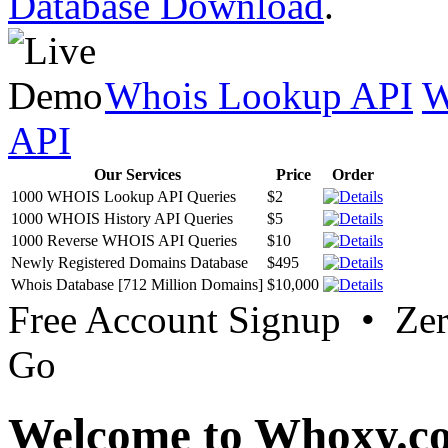
Database Download
.
Whois Lookup API
W
API
Our Services
Price
Order
1000 WHOIS Lookup API Queries
$2
1000 WHOIS History API Queries
$5
1000 Reverse WHOIS API Queries
$10
Newly Registered Domains Database
$495
Whois Database [712 Million Domains]
$10,000
Free Account Signup • Ze
Go
Welcome to Whoxy.c