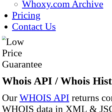
Whoxy.com Archive
Pricing
Contact Us
Whois API / Whois Hist
Our
WHOIS API
returns co
WHOIS data in XML & JSON