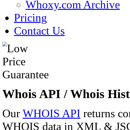
Whoxy.com Archive
Pricing
Contact Us
Whois API / Whois Hist
Our
WHOIS API
returns co
WHOIS data in XML & JSON