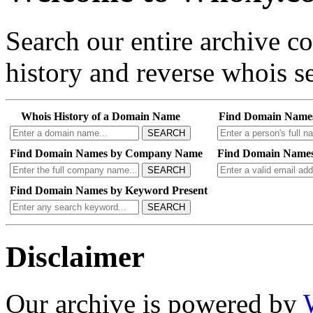
Search our entire archive 
history and reverse whois se
Whois History of a Domain Name
Find Domain Name
SEARCH
Find Domain Names by Company Name
Find Domain Names
SEARCH
Find Domain Names by Keyword Present
SEARCH
Disclaimer
Our archive is powered by