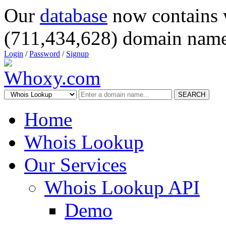
Our
database
now contains 
(711,434,628) domain name
Login
/
Password
/
Signup
SEARCH
Home
Whois Lookup
Our Services
Whois Lookup API
Demo