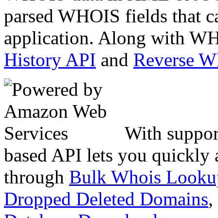
parsed WHOIS fields that c
application. Along with WH
History API
and
Reverse 
With suppor
based API lets you quickly
through
Bulk Whois Looku
Dropped Deleted Domains
,