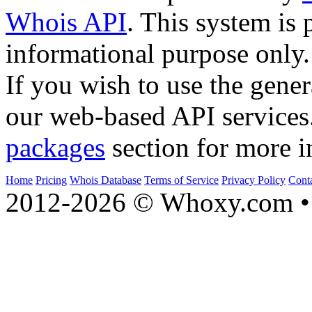
Whois API
. This system is 
informational purpose only.
If you wish to use the gener
our web-based API services
packages
section for more i
Home
Pricing
Whois Database
Terms of Service
Privacy Policy
Cont
2012-2026 © Whoxy.com • 