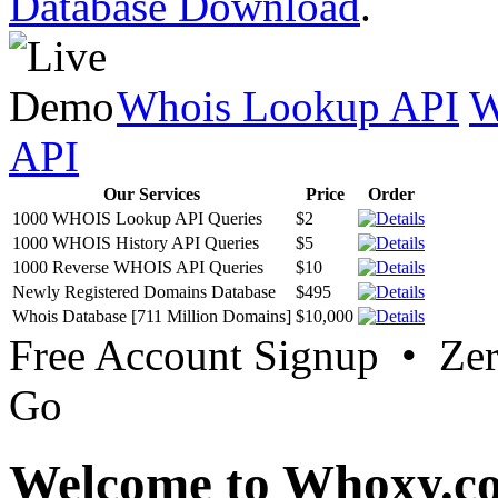
Database Download
.
Whois Lookup API
W
API
Our Services
Price
Order
1000 WHOIS Lookup API Queries
$2
1000 WHOIS History API Queries
$5
1000 Reverse WHOIS API Queries
$10
Newly Registered Domains Database
$495
Whois Database [711 Million Domains]
$10,000
Free Account Signup • Ze
Go
Welcome to Whoxy.c