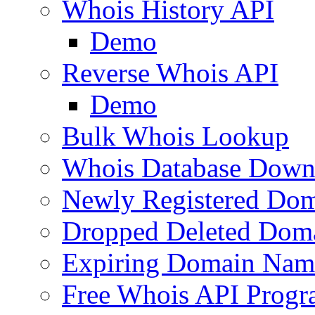
Whois History API
Demo
Reverse Whois API
Demo
Bulk Whois Lookup
Whois Database Down
Newly Registered Dom
Dropped Deleted Dom
Expiring Domain Nam
Free Whois API Prog