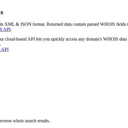
s
 in XML & JSON format. Returned data contain parsed WHOIS fields tha
S API
.
our cloud-based API lets you quickly access any domain's WHOIS data
.
s API
everse whois search results.