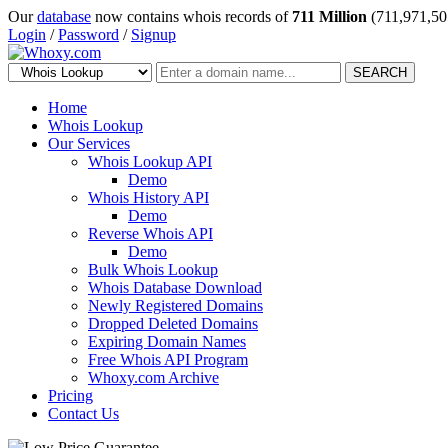
Our
database
now contains whois records of
711 Million
(711,971,50
Login
/
Password
/
Signup
SEARCH
Home
Whois Lookup
Our Services
Whois Lookup API
Demo
Whois History API
Demo
Reverse Whois API
Demo
Bulk Whois Lookup
Whois Database Download
Newly Registered Domains
Dropped Deleted Domains
Expiring Domain Names
Free Whois API Program
Whoxy.com Archive
Pricing
Contact Us