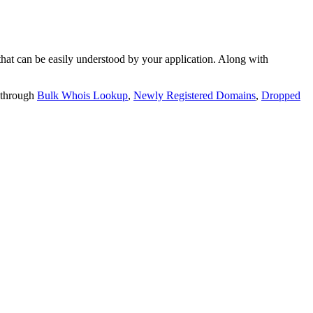
t can be easily understood by your application. Along with
 through
Bulk Whois Lookup
,
Newly Registered Domains
,
Dropped