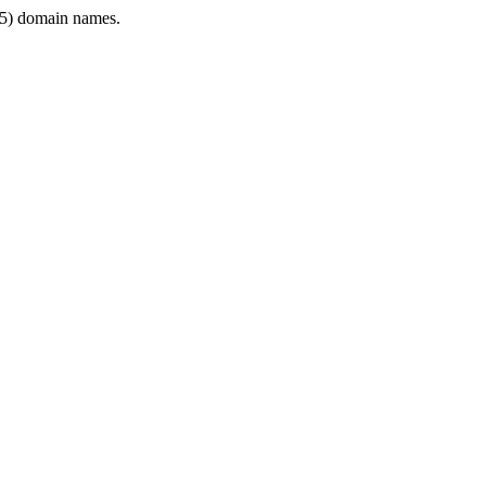
5) domain names.