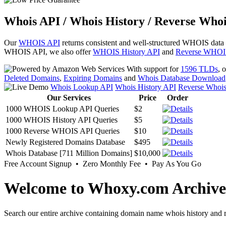
Whois API / Whois History / Reverse Whoi
Our
WHOIS API
returns consistent and well-structured WHOIS data
WHOIS API, we also offer
WHOIS History API
and
Reverse WHOI
With support for
1596 TLDs
, 
Deleted Domains
,
Expiring Domains
and
Whois Database Download
Whois Lookup API
Whois History API
Reverse Whoi
Our Services
Price
Order
1000 WHOIS Lookup API Queries
$2
1000 WHOIS History API Queries
$5
1000 Reverse WHOIS API Queries
$10
Newly Registered Domains Database
$495
Whois Database [711 Million Domains]
$10,000
Free Account Signup • Zero Monthly Fee • Pay As You Go
Welcome to Whoxy.com Archive
Search our entire archive containing domain name whois history and r