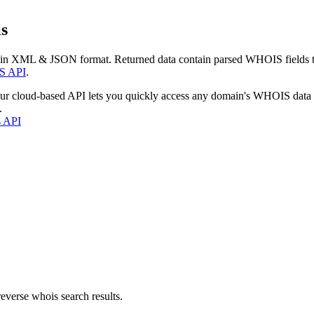
s
 in XML & JSON format. Returned data contain parsed WHOIS fields tha
S API
.
our cloud-based API lets you quickly access any domain's WHOIS data
.
s API
everse whois search results.