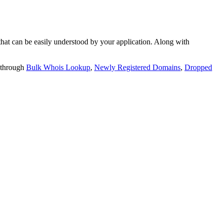
t can be easily understood by your application. Along with
 through
Bulk Whois Lookup
,
Newly Registered Domains
,
Dropped