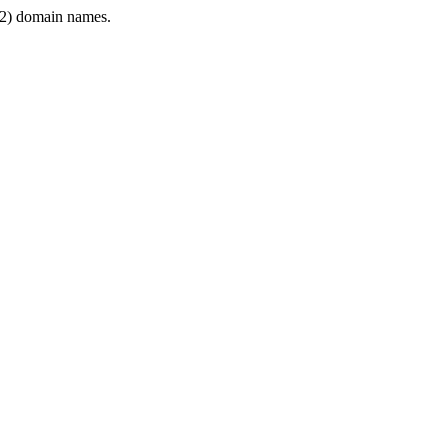
2) domain names.