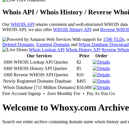
Whois API / Whois History / Reverse Whoi
Our
WHOIS API
returns consistent and well-structured WHOIS data
WHOIS API, we also offer
WHOIS History API
and
Reverse WHOI
With support for
1596 TLDs
, 
Deleted Domains
,
Expiring Domains
and
Whois Database Download
Whois Lookup API
Whois History API
Reverse Whoi
Our Services
Price
Order
1000 WHOIS Lookup API Queries
$2
1000 WHOIS History API Queries
$5
1000 Reverse WHOIS API Queries
$10
Newly Registered Domains Database
$495
Whois Database [711 Million Domains]
$10,000
Free Account Signup • Zero Monthly Fee • Pay As You Go
Welcome to Whoxy.com Archive
Search our entire archive containing domain name whois history and r