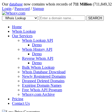
Our
database
now contains whois records of
711 Million
(711,849,32
Login
/
Password
/
Signup
SEARCH
Home
Whois Lookup
Our Services
Whois Lookup API
Demo
Whois History API
Demo
Reverse Whois API
Demo
Bulk Whois Lookup
Whois Database Download
Newly Registered Domains
Dropped Deleted Domains
Expiring Domain Names
Free Whois API Program
Whoxy.com Archive
Pricing
Contact Us