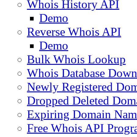
Whois History API
Demo
Reverse Whois API
Demo
Bulk Whois Lookup
Whois Database Down
Newly Registered Dom
Dropped Deleted Dom
Expiring Domain Nam
Free Whois API Prog