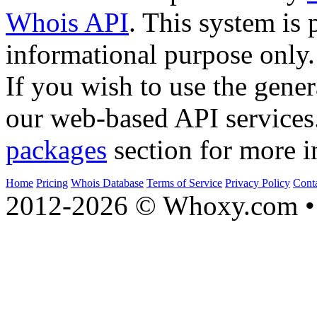
Whois API
. This system is 
informational purpose only.
If you wish to use the gener
our web-based API services
packages
section for more i
Home
Pricing
Whois Database
Terms of Service
Privacy Policy
Cont
2012-2026 © Whoxy.com • 