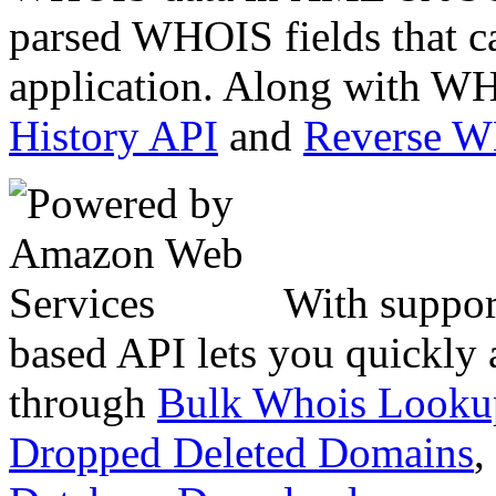
parsed WHOIS fields that c
application. Along with WH
History API
and
Reverse 
With suppor
based API lets you quickly
through
Bulk Whois Looku
Dropped Deleted Domains
,