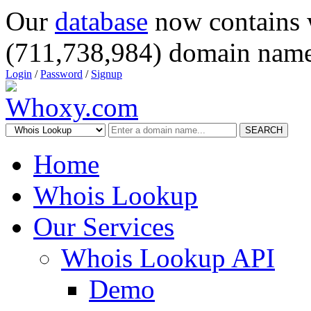
Our
database
now contains 
(711,738,984) domain name
Login
/
Password
/
Signup
SEARCH
Home
Whois Lookup
Our Services
Whois Lookup API
Demo