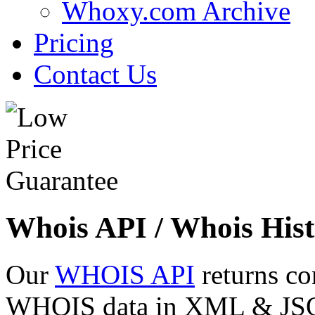
Whoxy.com Archive
Pricing
Contact Us
Whois API / Whois Hist
Our
WHOIS API
returns co
WHOIS data in XML & JSON