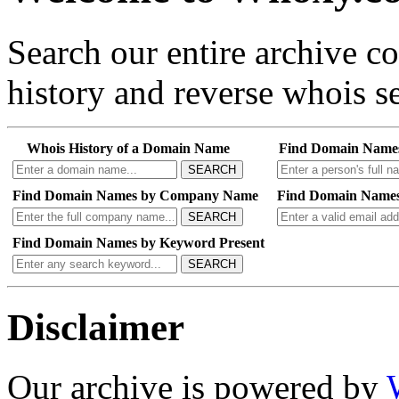
Search our entire archive 
history and reverse whois se
Whois History of a Domain Name
Find Domain Name
SEARCH
Find Domain Names by Company Name
Find Domain Names
SEARCH
Find Domain Names by Keyword Present
SEARCH
Disclaimer
Our archive is powered by