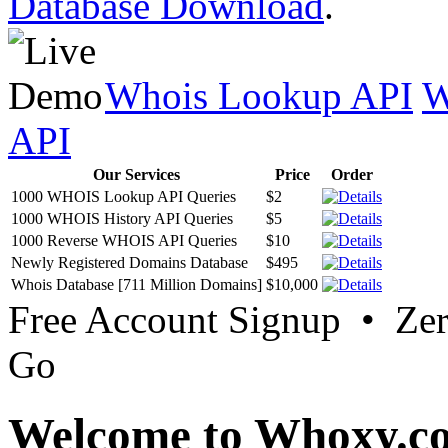
Database Download
.
Whois Lookup API
W
API
Our Services
Price
Order
1000 WHOIS Lookup API Queries
$2
1000 WHOIS History API Queries
$5
1000 Reverse WHOIS API Queries
$10
Newly Registered Domains Database
$495
Whois Database [711 Million Domains]
$10,000
Free Account Signup • Ze
Go
Welcome to Whoxy.c