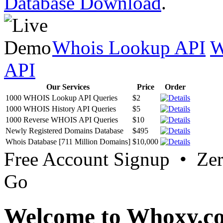
Database Download
.
Whois Lookup API
W
API
Our Services
Price
Order
1000 WHOIS Lookup API Queries
$2
1000 WHOIS History API Queries
$5
1000 Reverse WHOIS API Queries
$10
Newly Registered Domains Database
$495
Whois Database [711 Million Domains]
$10,000
Free Account Signup • Ze
Go
Welcome to Whoxy.c