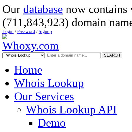
Our
database
now contains 
(711,843,923) domain name
Login
/
Password
/
Signup
SEARCH
Home
Whois Lookup
Our Services
Whois Lookup API
Demo