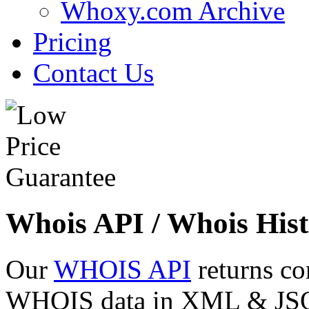
Whoxy.com Archive
Pricing
Contact Us
Whois API / Whois Hist
Our
WHOIS API
returns co
WHOIS data in XML & JSON