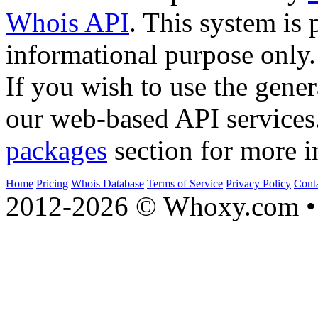
Whois API
. This system is 
informational purpose only.
If you wish to use the gener
our web-based API services
packages
section for more i
Home
Pricing
Whois Database
Terms of Service
Privacy Policy
Cont
2012-2026 © Whoxy.com • 