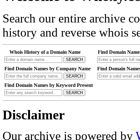
Search our entire archive 
history and reverse whois se
Whois History of a Domain Name
Find Domain Name
SEARCH
Find Domain Names by Company Name
Find Domain Names
SEARCH
Find Domain Names by Keyword Present
SEARCH
Disclaimer
Our archive is powered by