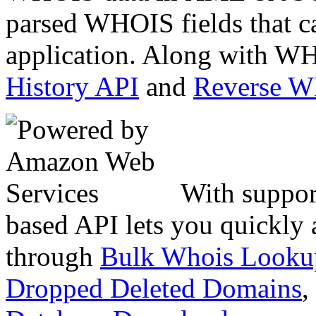
parsed WHOIS fields that c
application. Along with WH
History API
and
Reverse 
With suppor
based API lets you quickly
through
Bulk Whois Looku
Dropped Deleted Domains
,