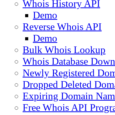
Whois History API
Demo
Reverse Whois API
Demo
Bulk Whois Lookup
Whois Database Down
Newly Registered Dom
Dropped Deleted Dom
Expiring Domain Nam
Free Whois API Prog