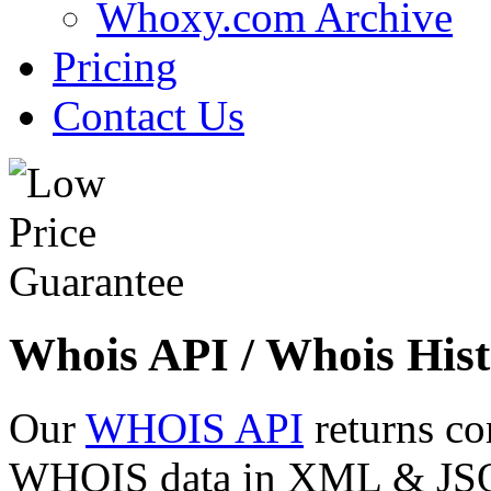
Whoxy.com Archive
Pricing
Contact Us
Whois API / Whois Hist
Our
WHOIS API
returns co
WHOIS data in XML & JSON