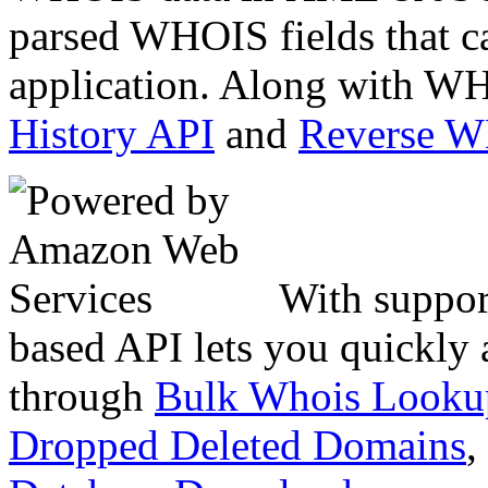
parsed WHOIS fields that c
application. Along with WH
History API
and
Reverse 
With suppor
based API lets you quickly
through
Bulk Whois Looku
Dropped Deleted Domains
,