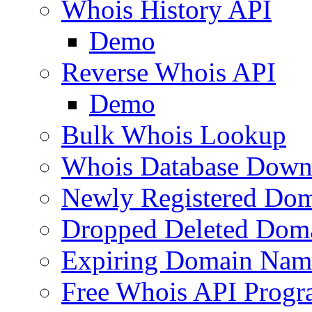
Whois History API
Demo
Reverse Whois API
Demo
Bulk Whois Lookup
Whois Database Down
Newly Registered Dom
Dropped Deleted Dom
Expiring Domain Nam
Free Whois API Prog