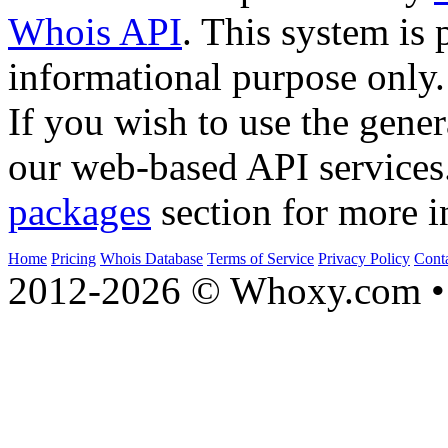
Whois API
. This system is 
informational purpose only.
If you wish to use the gener
our web-based API services
packages
section for more i
Home
Pricing
Whois Database
Terms of Service
Privacy Policy
Cont
2012-2026 © Whoxy.com • 