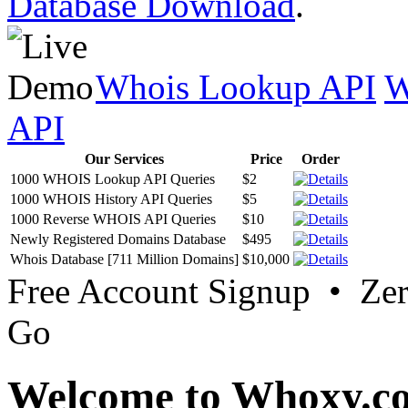
Database Download
.
Whois Lookup API
W
API
Our Services
Price
Order
1000 WHOIS Lookup API Queries
$2
1000 WHOIS History API Queries
$5
1000 Reverse WHOIS API Queries
$10
Newly Registered Domains Database
$495
Whois Database [711 Million Domains]
$10,000
Free Account Signup • Ze
Go
Welcome to Whoxy.c