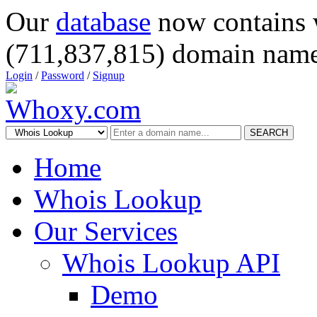
Our
database
now contains 
(711,837,815) domain name
Login
/
Password
/
Signup
SEARCH
Home
Whois Lookup
Our Services
Whois Lookup API
Demo