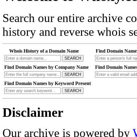
Search our entire archive 
history and reverse whois se
Whois History of a Domain Name
Find Domain Name
SEARCH
Find Domain Names by Company Name
Find Domain Names
SEARCH
Find Domain Names by Keyword Present
SEARCH
Disclaimer
Our archive is powered by