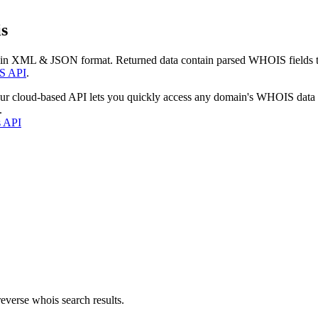
s
 in XML & JSON format. Returned data contain parsed WHOIS fields tha
S API
.
our cloud-based API lets you quickly access any domain's WHOIS data
.
s API
everse whois search results.