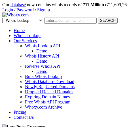
Our
database
now contains whois records of
711 Million
(711,699,26
Login
/
Password
/
Signup
SEARCH
Home
Whois Lookup
Our Services
Whois Lookup API
Demo
Whois History API
Demo
Reverse Whois API
Demo
Bulk Whois Lookup
Whois Database Download
Newly Registered Domains
Dropped Deleted Domains
Expiring Domain Names
Free Whois API Program
Whoxy.com Archive
Pricing
Contact Us