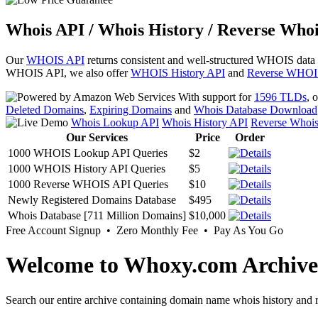
Whois API / Whois History / Reverse Whoi
Our
WHOIS API
returns consistent and well-structured WHOIS data
WHOIS API, we also offer
WHOIS History API
and
Reverse WHOI
With support for
1596 TLDs
, 
Deleted Domains
,
Expiring Domains
and
Whois Database Download
Whois Lookup API
Whois History API
Reverse Whoi
Our Services
Price
Order
1000 WHOIS Lookup API Queries
$2
1000 WHOIS History API Queries
$5
1000 Reverse WHOIS API Queries
$10
Newly Registered Domains Database
$495
Whois Database [711 Million Domains]
$10,000
Free Account Signup • Zero Monthly Fee • Pay As You Go
Welcome to Whoxy.com Archive
Search our entire archive containing domain name whois history and r