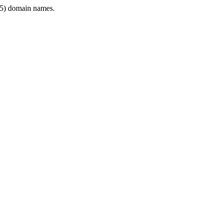
5) domain names.