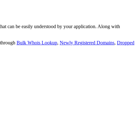
t can be easily understood by your application. Along with
 through
Bulk Whois Lookup
,
Newly Registered Domains
,
Dropped